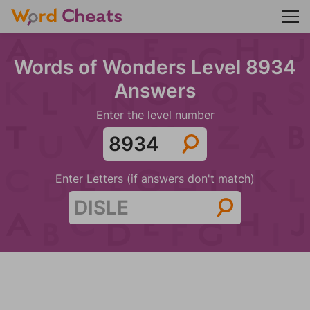
Words of Wonders Level 8934
Answers
Enter the level number
Enter Letters (if answers don't match)