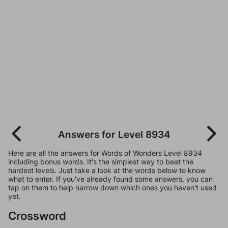
Answers for Level 8934
Here are all the answers for Words of Wonders Level 8934
including bonus words. It's the simplest way to beat the
hardest levels. Just take a look at the words below to know
what to enter. If you've already found some answers, you can
tap on them to help narrow down which ones you haven't used
yet.
Crossword