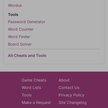
Wordus
Tools
Password Generator
Word Counter
Word Finder
Board Solver
All Cheats and Tools
Game Cheats
About
Word Lists
Contact Us
Tools
Privacy Policy
Make a Request
Site Changelog