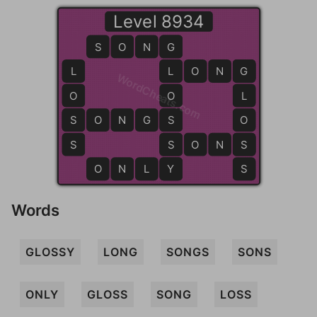
Level 8934
S
O
N
G
G
L
L
L
O
N
G
G
WordCheats.com
O
O
L
S
S
O
N
G
S
S
O
S
S
S
O
N
S
S
O
N
L
Y
Y
S
Words
GLOSSY
LONG
SONGS
SONS
ONLY
GLOSS
SONG
LOSS