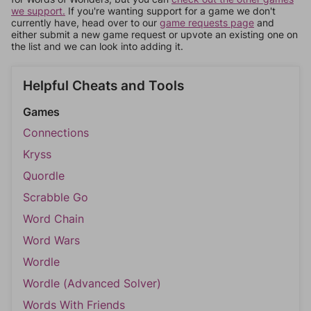
we support.
If you're wanting support for a game we don't
currently have, head over to our
game requests page
and
either submit a new game request or upvote an existing one on
the list and we can look into adding it.
Helpful Cheats and Tools
Games
Connections
Kryss
Quordle
Scrabble Go
Word Chain
Word Wars
Wordle
Wordle (Advanced Solver)
Words With Friends