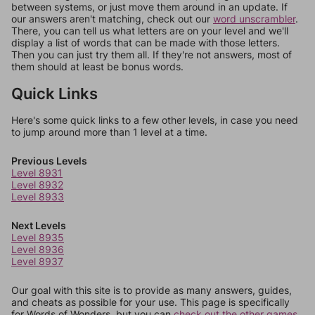
between systems, or just move them around in an update. If
our answers aren't matching, check out our
word unscrambler
.
There, you can tell us what letters are on your level and we'll
display a list of words that can be made with those letters.
Then you can just try them all. If they're not answers, most of
them should at least be bonus words.
Quick Links
Here's some quick links to a few other levels, in case you need
to jump around more than 1 level at a time.
Previous Levels
Level 8931
Level 8932
Level 8933
Next Levels
Level 8935
Level 8936
Level 8937
Our goal with this site is to provide as many answers, guides,
and cheats as possible for your use. This page is specifically
for Words of Wonders, but you can
check out the other games