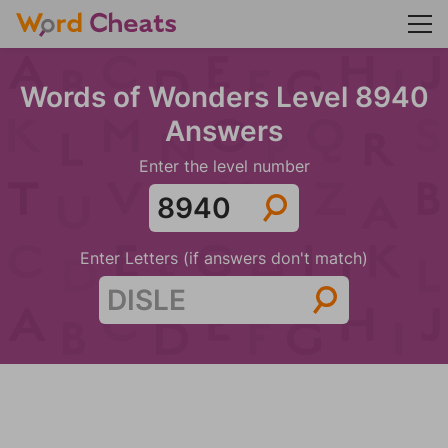
Words of Wonders Level 8940
Answers
Enter the level number
Enter Letters (if answers don't match)