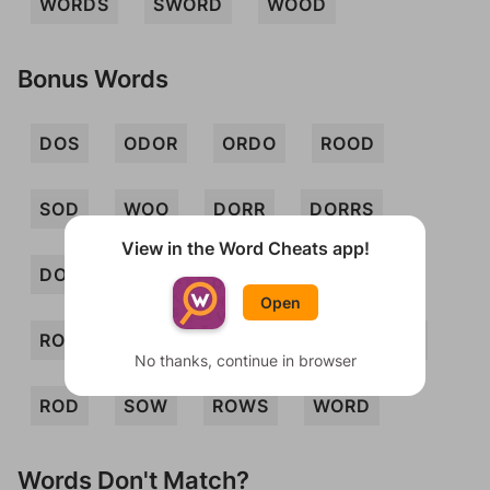
WORDS
SWORD
WOOD
Bonus Words
DOS
ODOR
ORDO
ROOD
SOD
WOO
DORR
DORRS
View in the Word Cheats app!
DORS
ODORS
ORDOS
RODS
Open
ROODS
SORDOR
WOOS
ROW
No thanks, continue in browser
ROD
SOW
ROWS
WORD
Words Don't Match?