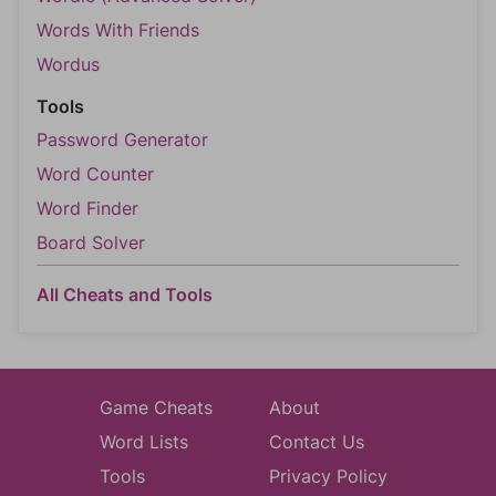
Words With Friends
Wordus
Tools
Password Generator
Word Counter
Word Finder
Board Solver
All Cheats and Tools
Game Cheats
About
Word Lists
Contact Us
Tools
Privacy Policy