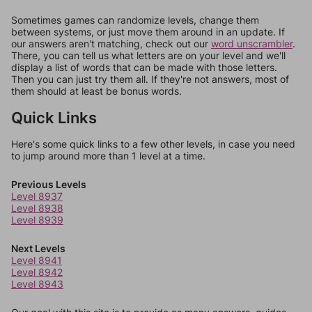
Sometimes games can randomize levels, change them
between systems, or just move them around in an update. If
our answers aren't matching, check out our
word unscrambler
.
There, you can tell us what letters are on your level and we'll
display a list of words that can be made with those letters.
Then you can just try them all. If they're not answers, most of
them should at least be bonus words.
Quick Links
Here's some quick links to a few other levels, in case you need
to jump around more than 1 level at a time.
Previous Levels
Level 8937
Level 8938
Level 8939
Next Levels
Level 8941
Level 8942
Level 8943