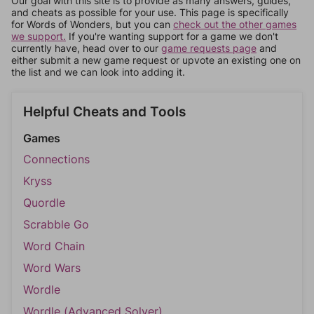
Our goal with this site is to provide as many answers, guides,
and cheats as possible for your use. This page is specifically
for Words of Wonders, but you can
check out the other games
we support.
If you're wanting support for a game we don't
currently have, head over to our
game requests page
and
either submit a new game request or upvote an existing one on
the list and we can look into adding it.
Helpful Cheats and Tools
Games
Connections
Kryss
Quordle
Scrabble Go
Word Chain
Word Wars
Wordle
Wordle (Advanced Solver)