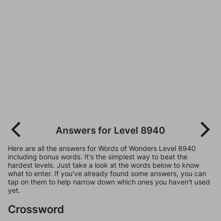
Answers for Level 8940
Here are all the answers for Words of Wonders Level 8940
including bonus words. It's the simplest way to beat the
hardest levels. Just take a look at the words below to know
what to enter. If you've already found some answers, you can
tap on them to help narrow down which ones you haven't used
yet.
Crossword