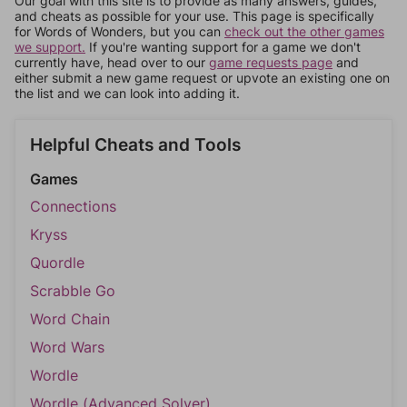
Our goal with this site is to provide as many answers, guides,
and cheats as possible for your use. This page is specifically
for Words of Wonders, but you can
check out the other games
we support.
If you're wanting support for a game we don't
currently have, head over to our
game requests page
and
either submit a new game request or upvote an existing one on
the list and we can look into adding it.
Helpful Cheats and Tools
Games
Connections
Kryss
Quordle
Scrabble Go
Word Chain
Word Wars
Wordle
Wordle (Advanced Solver)