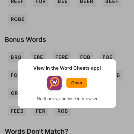
REEF
FOR
BEE
BEER
BEEF
ROBE
Bonus Words
BRO
ERE
FERE
FOB
FOE
View in the Word Cheats app!
FORB
FORE
FRO
FROE
ORB
Open
ORE
REB
REF
ROE
BREE
No thanks, continue in browser
FEEB
FER
ROB
Words Don't Match?