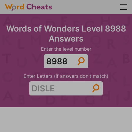
Words of Wonders Level 8988
Answers
Enter the level number
Enter Letters (if answers don't match)