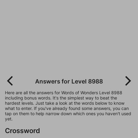
Answers for Level 8988
Here are all the answers for Words of Wonders Level 8988
including bonus words. It's the simplest way to beat the
hardest levels. Just take a look at the words below to know
what to enter. If you've already found some answers, you can
tap on them to help narrow down which ones you haven't used
yet.
Crossword