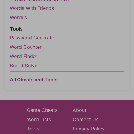
Words With Friends
Wordus
Tools
Password Generator
Word Counter
Word Finder
Board Solver
All Cheats and Tools
Game Cheats
About
Word Lists
Contact Us
Tools
Privacy Policy