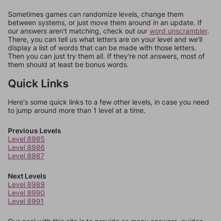
Sometimes games can randomize levels, change them
between systems, or just move them around in an update. If
our answers aren't matching, check out our
word unscrambler
.
There, you can tell us what letters are on your level and we'll
display a list of words that can be made with those letters.
Then you can just try them all. If they're not answers, most of
them should at least be bonus words.
Quick Links
Here's some quick links to a few other levels, in case you need
to jump around more than 1 level at a time.
Previous Levels
Level 8985
Level 8986
Level 8987
Next Levels
Level 8989
Level 8990
Level 8991