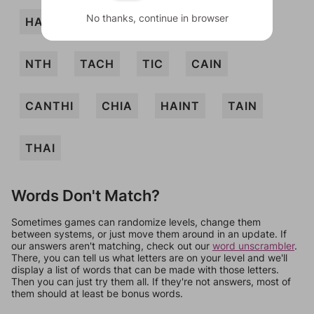
No thanks, continue in browser
HANT
NAH
NATCH
NIT
NTH
TACH
TIC
CAIN
CANTHI
CHIA
HAINT
TAIN
THAI
Words Don't Match?
Sometimes games can randomize levels, change them
between systems, or just move them around in an update. If
our answers aren't matching, check out our
word unscrambler
.
There, you can tell us what letters are on your level and we'll
display a list of words that can be made with those letters.
Then you can just try them all. If they're not answers, most of
them should at least be bonus words.