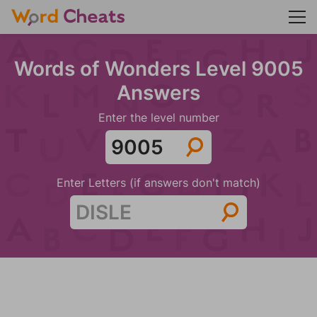
Words of Wonders Level 9005
Answers
Enter the level number
Enter Letters (if answers don't match)