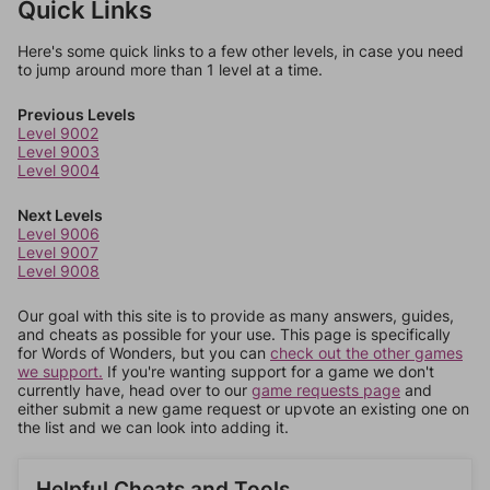
Quick Links
Here's some quick links to a few other levels, in case you need
to jump around more than 1 level at a time.
Previous Levels
Level 9002
Level 9003
Level 9004
Next Levels
Level 9006
Level 9007
Level 9008
Our goal with this site is to provide as many answers, guides,
and cheats as possible for your use. This page is specifically
for Words of Wonders, but you can
check out the other games
we support.
If you're wanting support for a game we don't
currently have, head over to our
game requests page
and
either submit a new game request or upvote an existing one on
the list and we can look into adding it.
Helpful Cheats and Tools