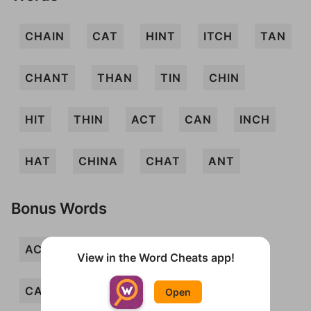
CHAIN
CAT
HINT
ITCH
TAN
CHANT
THAN
TIN
CHIN
HIT
THIN
ACT
CAN
INCH
HAT
CHINA
CHAT
ANT
Bonus Words
ACTIN
ANI
ANTI
ANTIC
View in the Word Cheats app!
CANT
CHAI
CHI
CHIT
Open