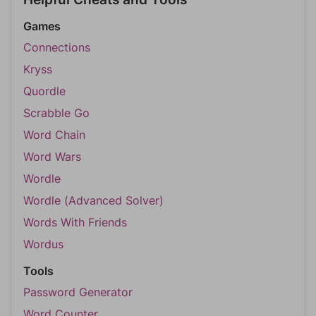
Games
Connections
Kryss
Quordle
Scrabble Go
Word Chain
Word Wars
Wordle
Wordle (Advanced Solver)
Words With Friends
Wordus
Tools
Password Generator
Word Counter