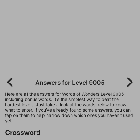
Answers for Level 9005
Here are all the answers for Words of Wonders Level 9005
including bonus words. It's the simplest way to beat the
hardest levels. Just take a look at the words below to know
what to enter. If you've already found some answers, you can
tap on them to help narrow down which ones you haven't used
yet.
Crossword