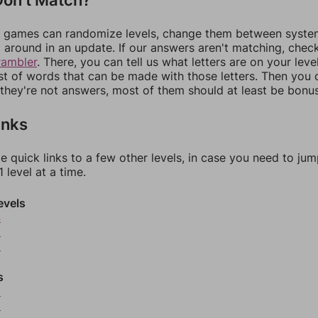
games can randomize levels, change them between systems
around in an update. If our answers aren't matching, chec
rambler
. There, you can tell us what letters are on your leve
ist of words that can be made with those letters. Then you c
f they're not answers, most of them should at least be bonu
inks
e quick links to a few other levels, in case you need to ju
 level at a time.
evels
4
5
6
s
8
9