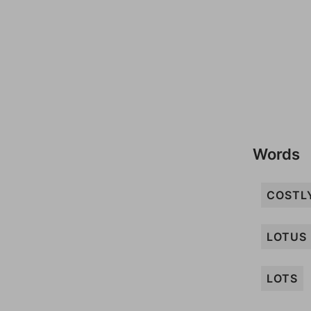
Words
COSTL
LOTUS
LOTS