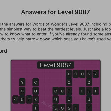
Answers for Level 9087
ll the answers for Words of Wonders Level 9087 including 
 the simplest way to beat the hardest levels. Just take a loo
w to know what to enter. If you've already found some an
 them to help narrow down which ones you haven't used ye
ord
Level 9087
L
L
O
U
S
S
Y
Y
C
O
C
O
O
C
C
U
T
T
L
O
O
T
C
U
U
T
S
S
U
U
U
WordCheats.com
T
L
L
O
S
S
T
T
T