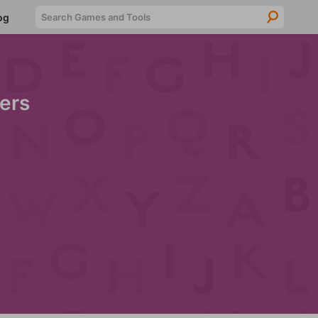
Searc
og
ers