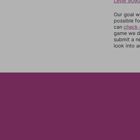
Level 909
Our goal wi
possible fo
can
check 
game we do
submit a n
look into a