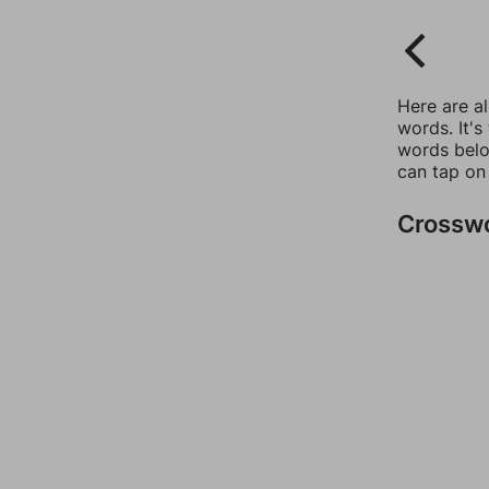
Here are a
words. It's
words belo
can tap on
Crossw