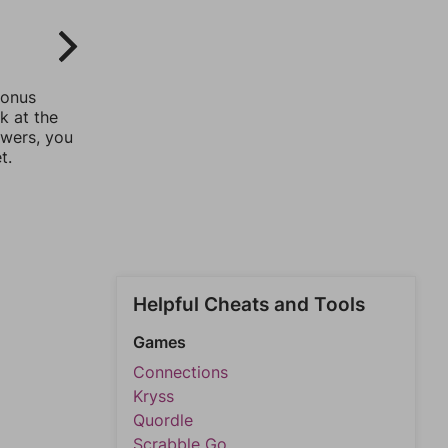
bonus
k at the
swers, you
t.
Helpful Cheats and Tools
Games
Connections
Kryss
Quordle
Scrabble Go