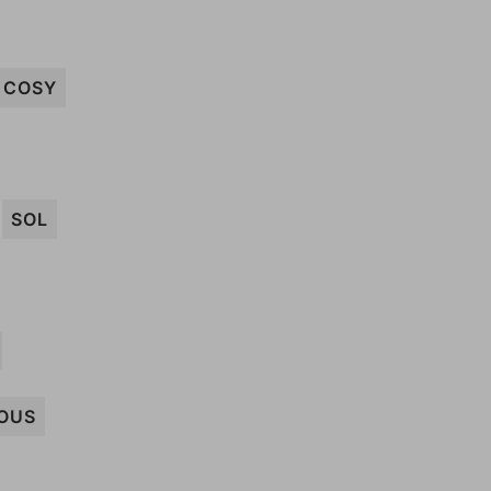
COSY
SOL
OUS