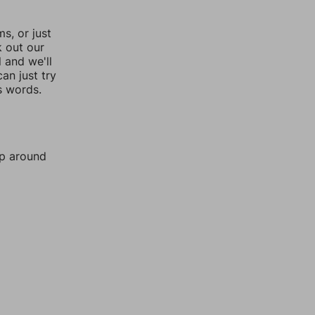
, or just
k out our
l and we'll
an just try
s words.
mp around