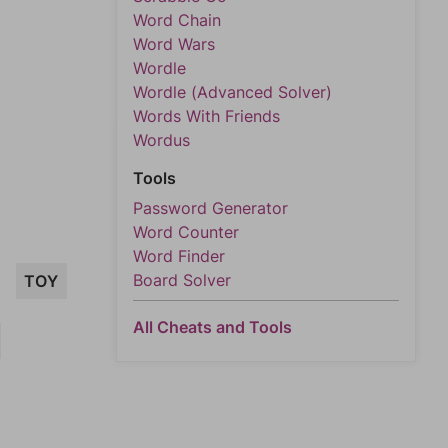
Word Chain
Word Wars
Wordle
Wordle (Advanced Solver)
Words With Friends
Wordus
Tools
Password Generator
Word Counter
Word Finder
Board Solver
TOY
All Cheats and Tools