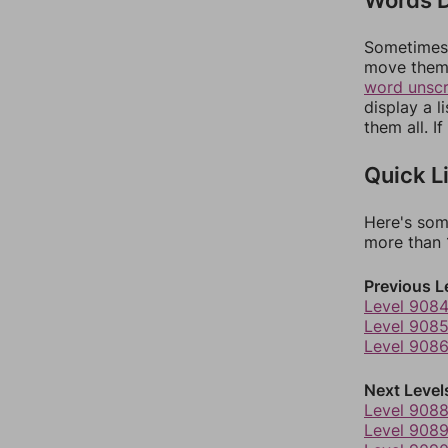
Sometimes 
move them 
word unsc
display a l
them all. I
Quick L
Here's som
more than 1
Previous L
Level 908
Level 908
Level 908
Next Level
Level 908
Level 908