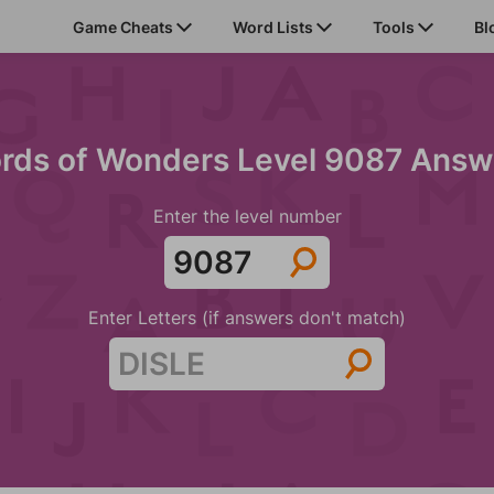
Game Cheats
Word Lists
Tools
Bl
rds of Wonders Level 9087 Answ
Enter the level number
Enter Letters (if answers don't match)