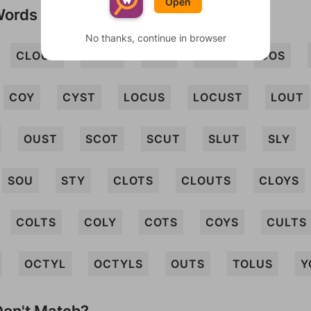
Open
Words
No thanks, continue in browser
CLOUT
CLOY
COL
COLT
COS
COY
CYST
LOCUS
LOCUST
LOUT
OUST
SCOT
SCUT
SLUT
SLY
SOU
STY
CLOTS
CLOUTS
CLOYS
COLTS
COLY
COTS
COYS
CULTS
OCTYL
OCTYLS
OUTS
TOLUS
Y
on't Match?