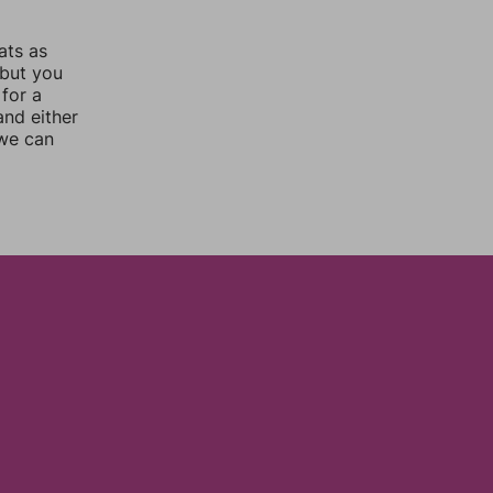
ats as
 but you
for a
nd either
 we can