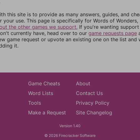
0
th this site is to provide as many answers, guides, and che
r your use. This page is specifically for Words of Wonders,
out the other games we support.
If you're wanting support 
n't currently have, head over to our
game requests page
a
ew game request or upvote an existing one on the list and
dding it.
Game Cheats
About
Word Lists
Contact Us
Tools
Privacy Policy
Make a Request
Site Changelog
Version 1.40
© 2026 Firecracker Software