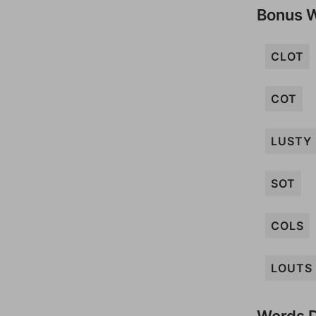
Bonus 
CLOT
COT
LUSTY
SOT
COLS
LOUTS
Words D