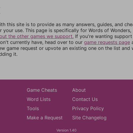
2
3
th this site is to provide as many answers, guides, and che
r your use. This page is specifically for Words of Wonders,
out the other games we support.
If you're wanting support 
n't currently have, head over to our
game requests page
a
ew game request or upvote an existing one on the list and
dding it.
Game Cheats
About
Word Lists
Contact Us
Tools
Privacy Policy
Make a Request
Site Changelog
Version 1.40