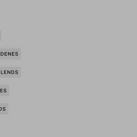
DENES
LENDS
SES
DS