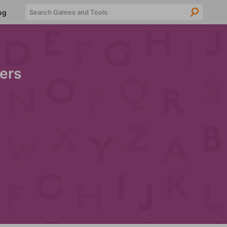
Searc
og
ers