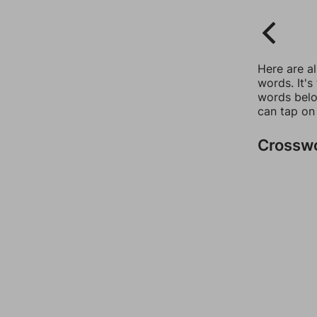
Here are a
words. It's
words belo
can tap on
Crossw