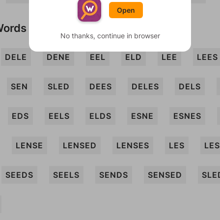
Open
Words
No thanks, continue in browser
DELE
DENE
EEL
ELD
LEE
LEES
SEN
SLED
DEES
DELES
DELS
EDS
EELS
ELDS
ESNE
ESNES
LENSE
LENSED
LENSES
LES
LE
SEEDS
SEELS
SENDS
SENSED
SLE