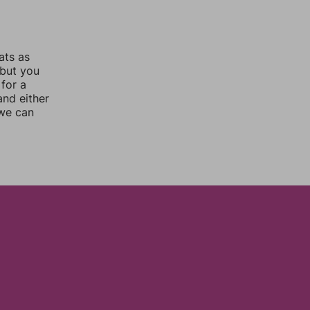
ats as
 but you
for a
nd either
 we can