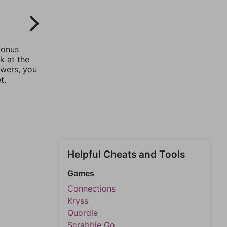
bonus
k at the
swers, you
t.
Helpful Cheats and Tools
Games
Connections
Kryss
Quordle
Scrabble Go