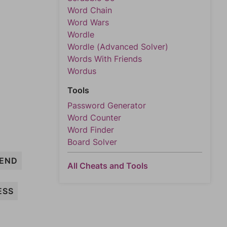
Word Chain
Word Wars
Wordle
Wordle (Advanced Solver)
Words With Friends
Wordus
Tools
Password Generator
Word Counter
Word Finder
Board Solver
END
All Cheats and Tools
ESS