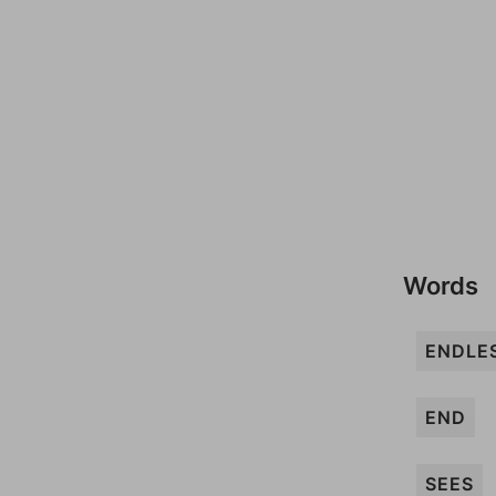
Words
ENDLE
END
SEES