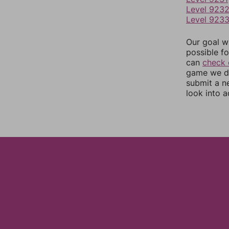
Level 923
Level 923
Our goal wi
possible fo
can
check 
game we do
submit a n
look into a