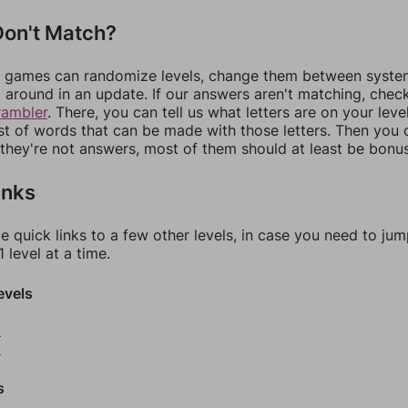
on't Match?
games can randomize levels, change them between systems
around in an update. If our answers aren't matching, chec
rambler
. There, you can tell us what letters are on your leve
ist of words that can be made with those letters. Then you c
f they're not answers, most of them should at least be bonu
inks
e quick links to a few other levels, in case you need to ju
 level at a time.
evels
8
9
s