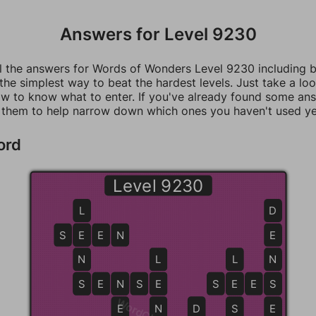
Answers for Level 9230
ll the answers for Words of Wonders Level 9230 including 
 the simplest way to beat the hardest levels. Just take a loo
w to know what to enter. If you've already found some an
 them to help narrow down which ones you haven't used ye
ord
Level 9230
L
D
S
E
E
E
N
E
N
L
L
N
S
S
E
N
N
S
E
E
S
E
E
E
S
S
E
N
D
S
E