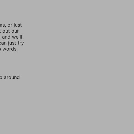
, or just
k out our
l and we'll
an just try
s words.
mp around