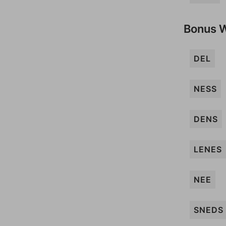
Bonus 
DEL
NESS
DENS
LENES
NEE
SNEDS