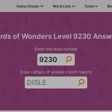
Game Cheats
Word Lists
Tools
Bl
rds of Wonders Level 9230 Answ
Enter the level number
Enter Letters (if answers don't match)