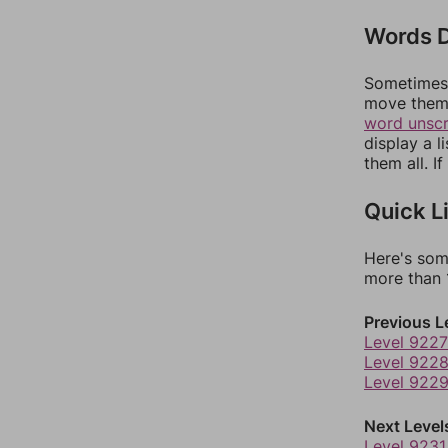
Words D
Sometimes 
move them 
word unsc
display a l
them all. I
Quick L
Here's som
more than 1
Previous L
Level 9227
Level 922
Level 922
Next Level
Level 9231