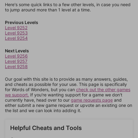
Here's some quick links to a few other levels, in case you need
to jump around more than 1 level at a time.
Previous Levels
Level 9252
Level 9253
Level 9254
Next Levels
Level 9256
Level 9257
Level 9258
Our goal with this site is to provide as many answers, guides,
and cheats as possible for your use. This page is specifically
for Words of Wonders, but you can
check out the other games
we support.
If you're wanting support for a game we don't
currently have, head over to our
game requests page
and
either submit a new game request or upvote an existing one on
the list and we can look into adding it.
Helpful Cheats and Tools