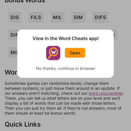
DIS
FILS
MIL
SIM
DIFS
DIMS
FIDS
IDS
LIDS
MIDS
View in the Word Cheats app!
MILDS
MILS
DIM
MID
Open
No thanks, continue in browser
Words Don't Match?
Sometimes games can randomize levels, change them
between systems, or just move them around in an update. If
our answers aren't matching, check out our
word unscrambler
.
There, you can tell us what letters are on your level and we'll
display a list of words that can be made with those letters.
Then you can just try them all. If they're not answers, most of
them should at least be bonus words.
Quick Links