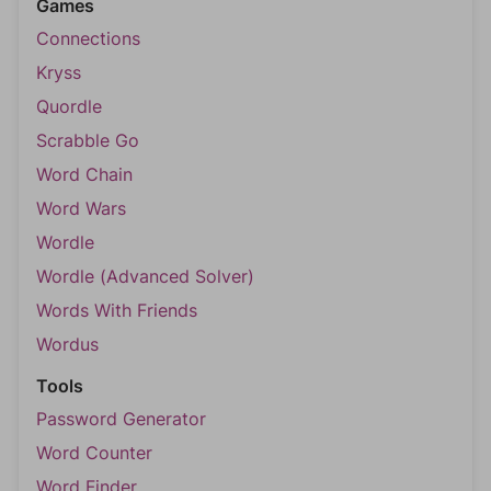
Games
Connections
Kryss
Quordle
Scrabble Go
Word Chain
Word Wars
Wordle
Wordle (Advanced Solver)
Words With Friends
Wordus
Tools
Password Generator
Word Counter
Word Finder