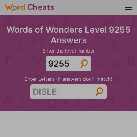
Words of Wonders Level 9255
Answers
Enter the level number
Enter Letters (if answers don't match)