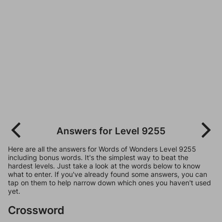
Answers for Level 9255
Here are all the answers for Words of Wonders Level 9255
including bonus words. It's the simplest way to beat the
hardest levels. Just take a look at the words below to know
what to enter. If you've already found some answers, you can
tap on them to help narrow down which ones you haven't used
yet.
Crossword