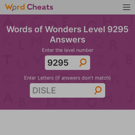
Words of Wonders Level 9295
Answers
Enter the level number
Enter Letters (if answers don't match)