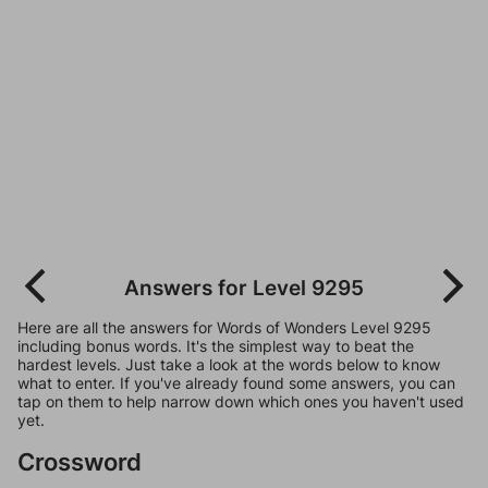
Answers for Level 9295
Here are all the answers for Words of Wonders Level 9295
including bonus words. It's the simplest way to beat the
hardest levels. Just take a look at the words below to know
what to enter. If you've already found some answers, you can
tap on them to help narrow down which ones you haven't used
yet.
Crossword