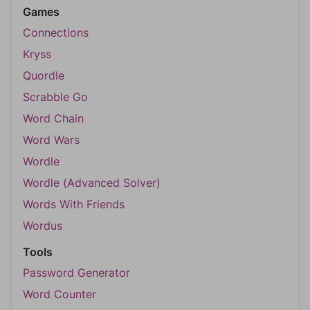
Games
Connections
Kryss
Quordle
Scrabble Go
Word Chain
Word Wars
Wordle
Wordle (Advanced Solver)
Words With Friends
Wordus
Tools
Password Generator
Word Counter