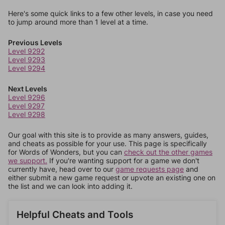
Here's some quick links to a few other levels, in case you need
to jump around more than 1 level at a time.
Previous Levels
Level 9292
Level 9293
Level 9294
Next Levels
Level 9296
Level 9297
Level 9298
Our goal with this site is to provide as many answers, guides,
and cheats as possible for your use. This page is specifically
for Words of Wonders, but you can
check out the other games
we support.
If you're wanting support for a game we don't
currently have, head over to our
game requests page
and
either submit a new game request or upvote an existing one on
the list and we can look into adding it.
Helpful Cheats and Tools