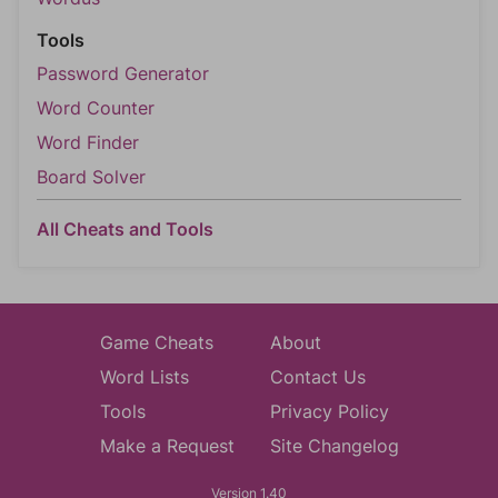
Tools
Password Generator
Word Counter
Word Finder
Board Solver
All Cheats and Tools
Game Cheats
About
Word Lists
Contact Us
Tools
Privacy Policy
Make a Request
Site Changelog
Version 1.40