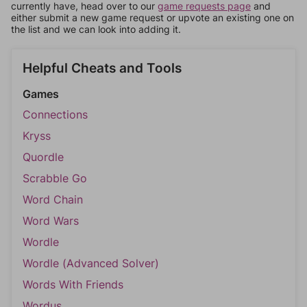
currently have, head over to our
game requests page
and
either submit a new game request or upvote an existing one on
the list and we can look into adding it.
Helpful Cheats and Tools
Games
Connections
Kryss
Quordle
Scrabble Go
Word Chain
Word Wars
Wordle
Wordle (Advanced Solver)
Words With Friends
Wordus