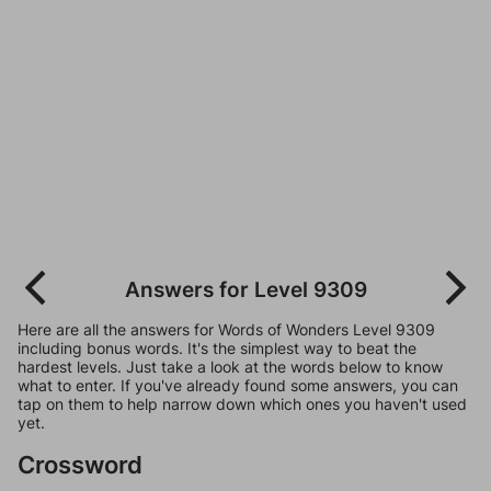
Answers for Level 9309
Here are all the answers for Words of Wonders Level 9309
including bonus words. It's the simplest way to beat the
hardest levels. Just take a look at the words below to know
what to enter. If you've already found some answers, you can
tap on them to help narrow down which ones you haven't used
yet.
Crossword