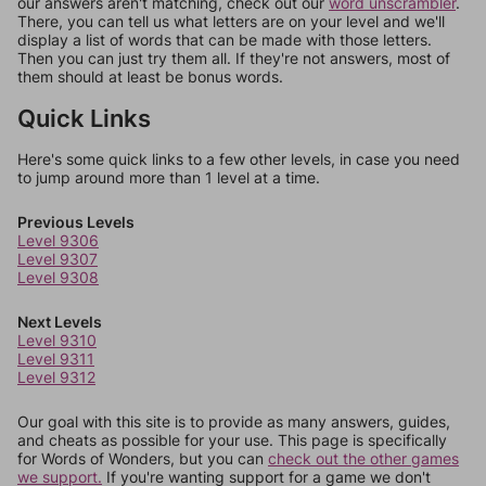
our answers aren't matching, check out our
word unscrambler
.
There, you can tell us what letters are on your level and we'll
display a list of words that can be made with those letters.
Then you can just try them all. If they're not answers, most of
them should at least be bonus words.
Quick Links
Here's some quick links to a few other levels, in case you need
to jump around more than 1 level at a time.
Previous Levels
Level 9306
Level 9307
Level 9308
Next Levels
Level 9310
Level 9311
Level 9312
Our goal with this site is to provide as many answers, guides,
and cheats as possible for your use. This page is specifically
for Words of Wonders, but you can
check out the other games
we support.
If you're wanting support for a game we don't