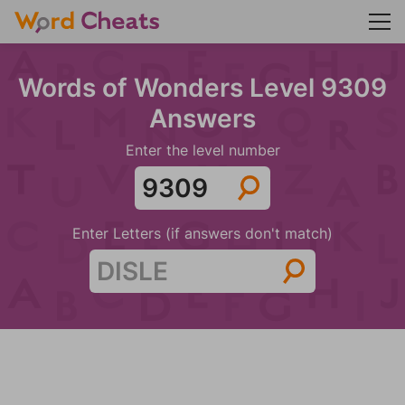
Words of Wonders Level 9309
Answers
Enter the level number
Enter Letters (if answers don't match)