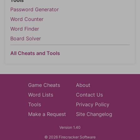
Tools
Password Generator
Word Counter
Word Finder
Board Solver
All Cheats and Tools
Game Cheats
About
Word Lists
Contact Us
Tools
Privacy Policy
Make a Request
Site Changelog
Version 1.40
© 2026 Firecracker Software