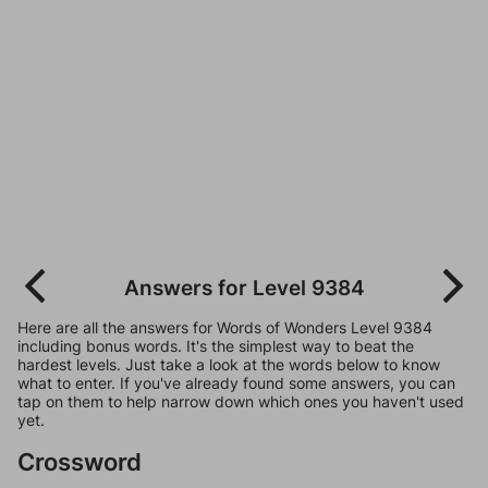
Answers for Level 9384
Here are all the answers for Words of Wonders Level 9384
including bonus words. It's the simplest way to beat the
hardest levels. Just take a look at the words below to know
what to enter. If you've already found some answers, you can
tap on them to help narrow down which ones you haven't used
yet.
Crossword