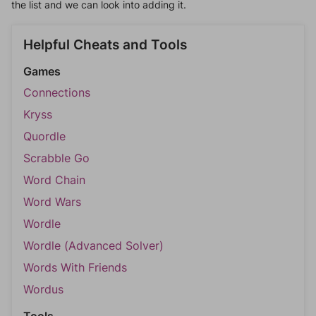
the list and we can look into adding it.
Helpful Cheats and Tools
Games
Connections
Kryss
Quordle
Scrabble Go
Word Chain
Word Wars
Wordle
Wordle (Advanced Solver)
Words With Friends
Wordus