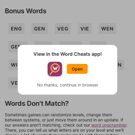
Bonus Words
ENG
GEN
VEG
VIE
WEN
GENII
GIEN
GWINE
NEVI
View in the Word Cheats app!
WIVING
WIG
WIN
NEW
GIN
Open
VEIN
WING
No thanks, continue in browser
Words Don't Match?
Sometimes games can randomize levels, change them
between systems, or just move them around in an update. If
our answers aren't matching, check out our
word unscrambler
.
There, you can tell us what letters are on your level and we'll