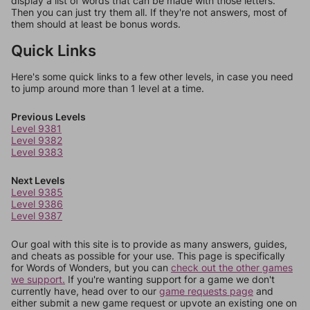
display a list of words that can be made with those letters.
Then you can just try them all. If they're not answers, most of
them should at least be bonus words.
Quick Links
Here's some quick links to a few other levels, in case you need
to jump around more than 1 level at a time.
Previous Levels
Level 9381
Level 9382
Level 9383
Next Levels
Level 9385
Level 9386
Level 9387
Our goal with this site is to provide as many answers, guides,
and cheats as possible for your use. This page is specifically
for Words of Wonders, but you can
check out the other games
we support.
If you're wanting support for a game we don't
currently have, head over to our
game requests page
and
either submit a new game request or upvote an existing one on