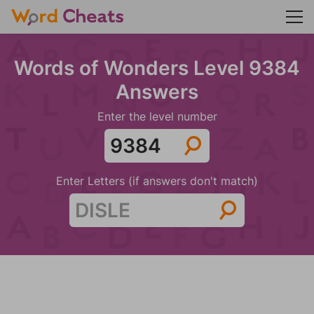
Words of Wonders Level 9384
Answers
Enter the level number
Enter Letters (if answers don't match)