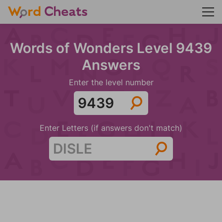
Words of Wonders Level 9439
Answers
Enter the level number
Enter Letters (if answers don't match)