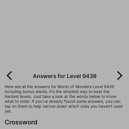
Answers for Level 9439
Here are all the answers for Words of Wonders Level 9439
including bonus words. It's the simplest way to beat the
hardest levels. Just take a look at the words below to know
what to enter. If you've already found some answers, you can
tap on them to help narrow down which ones you haven't used
yet.
Crossword