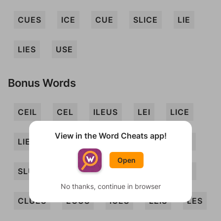
CUES
ICE
CUE
SLICE
LIE
LIES
USE
Bonus Words
CEIL
CEL
ILEUS
LEI
LICE
View in the Word Cheats app!
LIEU
LUES
SEC
SIC
SLUE
Open
SLUICE
CEILS
CELS
CLIQUES
No thanks, continue in browser
CLUES
ECUS
ICES
LEIS
LES