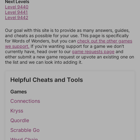
Next Levels
Level 9440
Level 9441
Level 9442
Our goal with this site is to provide as many answers, guides,
and cheats as possible for your use. This page is specifically
for Words of Wonders, but you can
check out the other games
we support.
If you're wanting support for a game we don't
currently have, head over to our
game requests page
and
either submit a new game request or upvote an existing one on
the list and we can look into adding it.
Helpful Cheats and Tools
Games
Connections
Kryss
Quordle
Scrabble Go
Word Chain