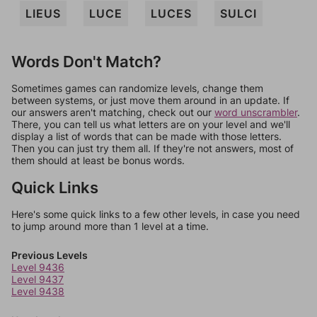
LIEUS
LUCE
LUCES
SULCI
Words Don't Match?
Sometimes games can randomize levels, change them
between systems, or just move them around in an update. If
our answers aren't matching, check out our
word unscrambler
.
There, you can tell us what letters are on your level and we'll
display a list of words that can be made with those letters.
Then you can just try them all. If they're not answers, most of
them should at least be bonus words.
Quick Links
Here's some quick links to a few other levels, in case you need
to jump around more than 1 level at a time.
Previous Levels
Level 9436
Level 9437
Level 9438