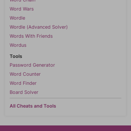
Word Wars
Wordle
Wordle (Advanced Solver)
Words With Friends
Wordus
Tools
Password Generator
Word Counter
Word Finder
Board Solver
All Cheats and Tools