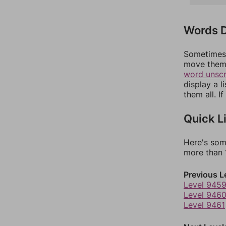
Words D
Sometimes 
move them 
word unsc
display a l
them all. I
Quick L
Here's som
more than 1
Previous L
Level 945
Level 946
Level 9461