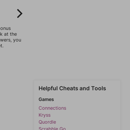
bonus
k at the
swers, you
t.
Helpful Cheats and Tools
Games
Connections
Kryss
Quordle
Scrabble Go