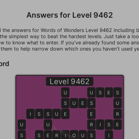
Answers for Level 9462
ll the answers for Words of Wonders Level 9462 including 
 the simplest way to beat the hardest levels. Just take a loo
w to know what to enter. If you've already found some an
 them to help narrow down which ones you haven't used ye
ord
Level 9462
U
U
U
S
E
S
S
S
S
U
E
S
S
U
I
S
S
S
U
E
E
E
R
U
U
R
R
I
S
S
E
E
WordCheats.com
S
S
E
E
R
R
I
O
O
U
S
S
I