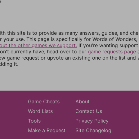
s
3
4
5
th this site is to provide as many answers, guides, and che
r your use. This page is specifically for Words of Wonders,
out the other games we support.
If you're wanting support 
n't currently have, head over to our
game requests page
a
ew game request or upvote an existing one on the list and
dding it.
Game Cheats
About
Word Lists
Contact Us
Tools
Privacy Policy
Make a Request
Site Changelog