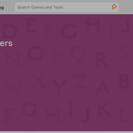
Searc
og
ers