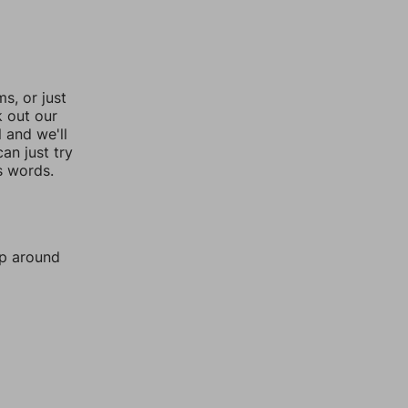
, or just
k out our
l and we'll
an just try
s words.
mp around