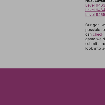
Next Level
Level 946
Level 946
Level 946
Our goal wi
possible fo
can
check 
game we do
submit a n
look into a