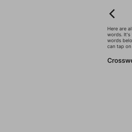
Here are a
words. It's
words belo
can tap on
Crossw