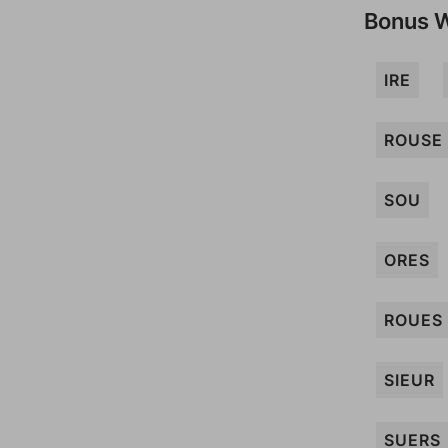
Bonus 
IRE
ROUSE
SOU
ORES
ROUES
SIEUR
SUERS