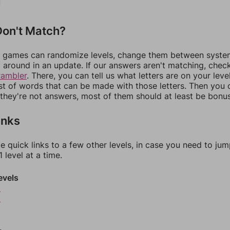
on't Match?
games can randomize levels, change them between systems
around in an update. If our answers aren't matching, chec
rambler
. There, you can tell us what letters are on your leve
ist of words that can be made with those letters. Then you c
f they're not answers, most of them should at least be bonu
inks
e quick links to a few other levels, in case you need to ju
 level at a time.
evels
9
0