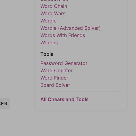
Word Chain
Word Wars
Wordle
Wordle (Advanced Solver)
Words With Friends
Wordus
Tools
Password Generator
Word Counter
Word Finder
Board Solver
All Cheats and Tools
SER