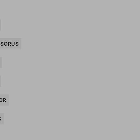
SORUS
OR
S