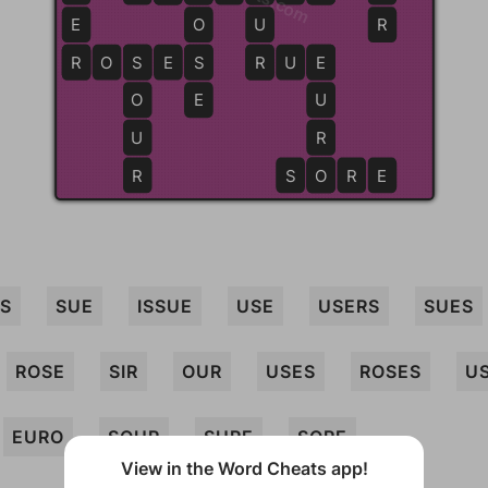
E
O
U
R
R
R
O
S
S
E
S
S
R
R
U
E
E
O
E
U
U
R
R
S
O
O
R
E
US
SUE
ISSUE
USE
USERS
SUES
ROSE
SIR
OUR
USES
ROSES
U
EURO
SOUR
SURE
SORE
View in the Word Cheats app!