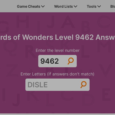
Game Cheats
Word Lists
Tools
Bl
rds of Wonders Level 9462 Answ
Enter the level number
Enter Letters (if answers don't match)