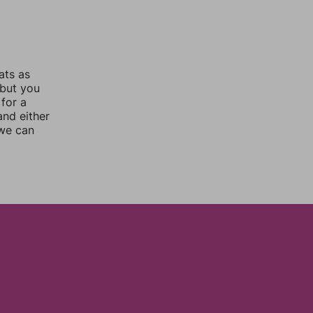
ats as
 but you
for a
nd either
 we can