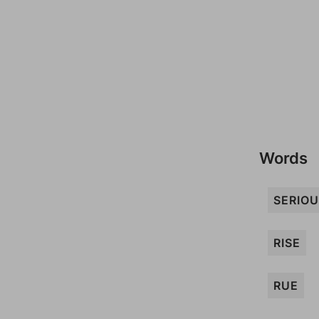
Words
SERIO
RISE
RUE