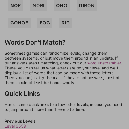
NOR
NORI
ONO
GIRON
GONOF
FOG
RIG
Words Don't Match?
Sometimes games can randomize levels, change them
between systems, or just move them around in an update. If
our answers aren't matching, check out our
word unscrambler
.
There, you can tell us what letters are on your level and we'll
display a list of words that can be made with those letters.
Then you can just try them all. If they're not answers, most of
them should at least be bonus words.
Quick Links
Here's some quick links to a few other levels, in case you need
to jump around more than 1 level at a time.
Previous Levels
Level 9559