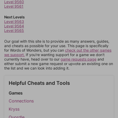
Level 9560
Level 9561
Next Levels
Level 9563
Level 9564
Level 9565
Our goal with this site is to provide as many answers, guides,
and cheats as possible for your use. This page is specifically
for Words of Wonders, but you can
check out the other games
we support.
If you're wanting support for a game we don't
currently have, head over to our
game requests page
and
either submit a new game request or upvote an existing one on
the list and we can look into adding it.
Helpful Cheats and Tools
Games
Connections
Kryss
Quordle