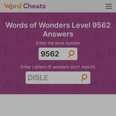
Words of Wonders Level 9562
Answers
Enter the level number
Enter Letters (if answers don't match)