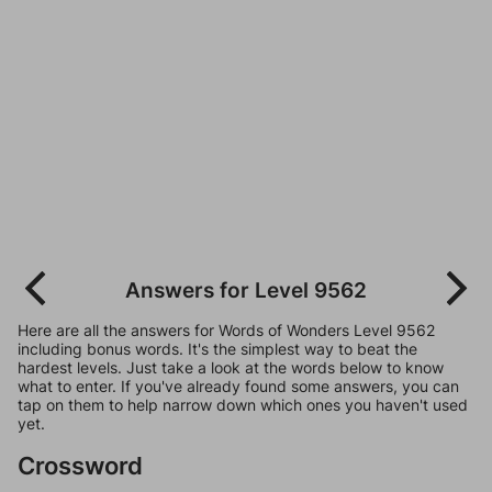
Answers for Level 9562
Here are all the answers for Words of Wonders Level 9562
including bonus words. It's the simplest way to beat the
hardest levels. Just take a look at the words below to know
what to enter. If you've already found some answers, you can
tap on them to help narrow down which ones you haven't used
yet.
Crossword