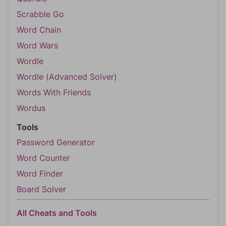
Scrabble Go
Word Chain
Word Wars
Wordle
Wordle (Advanced Solver)
Words With Friends
Wordus
Tools
Password Generator
Word Counter
Word Finder
Board Solver
All Cheats and Tools