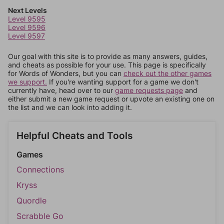
Next Levels
Level 9595
Level 9596
Level 9597
Our goal with this site is to provide as many answers, guides,
and cheats as possible for your use. This page is specifically
for Words of Wonders, but you can
check out the other games
we support.
If you're wanting support for a game we don't
currently have, head over to our
game requests page
and
either submit a new game request or upvote an existing one on
the list and we can look into adding it.
Helpful Cheats and Tools
Games
Connections
Kryss
Quordle
Scrabble Go