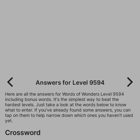
Answers for Level 9594
Here are all the answers for Words of Wonders Level 9594
including bonus words. It's the simplest way to beat the
hardest levels. Just take a look at the words below to know
what to enter. If you've already found some answers, you can
tap on them to help narrow down which ones you haven't used
yet.
Crossword