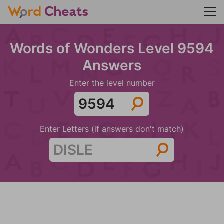
Words of Wonders Level 9594
Answers
Enter the level number
Enter Letters (if answers don't match)