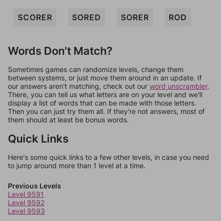
SCORER
SORED
SORER
ROD
Words Don't Match?
Sometimes games can randomize levels, change them
between systems, or just move them around in an update. If
our answers aren't matching, check out our
word unscrambler
.
There, you can tell us what letters are on your level and we'll
display a list of words that can be made with those letters.
Then you can just try them all. If they're not answers, most of
them should at least be bonus words.
Quick Links
Here's some quick links to a few other levels, in case you need
to jump around more than 1 level at a time.
Previous Levels
Level 9591
Level 9592
Level 9593