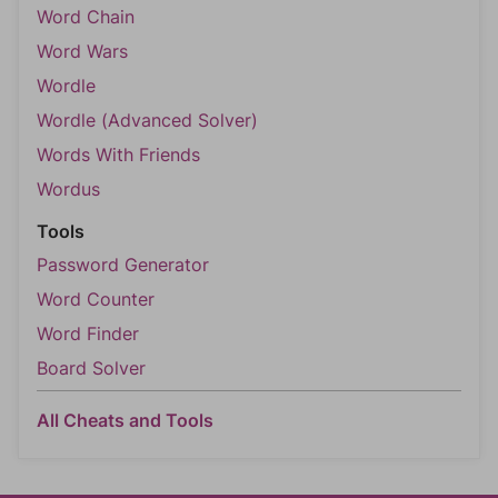
Word Chain
Word Wars
Wordle
Wordle (Advanced Solver)
Words With Friends
Wordus
Tools
Password Generator
Word Counter
Word Finder
Board Solver
All Cheats and Tools