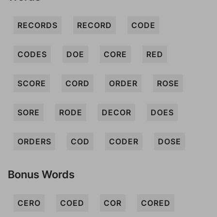
RECORDS
RECORD
CODE
CODES
DOE
CORE
RED
SCORE
CORD
ORDER
ROSE
SORE
RODE
DECOR
DOES
ORDERS
COD
CODER
DOSE
Bonus Words
CERO
COED
COR
CORED