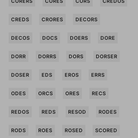
CORERS
CORES
CORS
CREDOS
CREDS
CRORES
DECORS
DECOS
DOCS
DOERS
DORE
DORR
DORRS
DORS
DORSER
DOSER
EDS
EROS
ERRS
ODES
ORCS
ORES
RECS
REDOS
REDS
RESOD
RODES
RODS
ROES
ROSED
SCORED