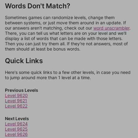
Words Don't Match?
Sometimes games can randomize levels, change them
between systems, or just move them around in an update. If
our answers aren't matching, check out our
word unscrambler
.
There, you can tell us what letters are on your level and we'll
display a list of words that can be made with those letters.
Then you can just try them all. If they're not answers, most of
them should at least be bonus words.
Quick Links
Here's some quick links to a few other levels, in case you need
to jump around more than 1 level at a time.
Previous Levels
Level 9620
Level 9621
Level 9622
Next Levels
Level 9624
Level 9625
Level 9626