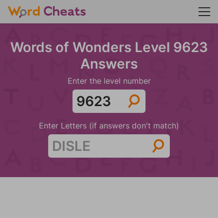
Words of Wonders Level 9623
Answers
Enter the level number
Enter Letters (if answers don't match)