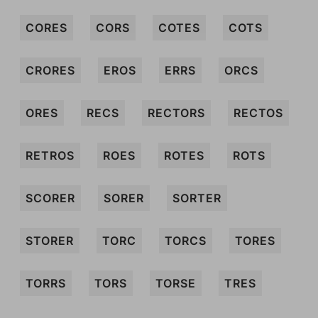
CORES
CORS
COTES
COTS
CRORES
EROS
ERRS
ORCS
ORES
RECS
RECTORS
RECTOS
RETROS
ROES
ROTES
ROTS
SCORER
SORER
SORTER
STORER
TORC
TORCS
TORES
TORRS
TORS
TORSE
TRES