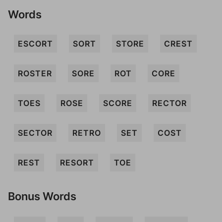
Words
ESCORT
SORT
STORE
CREST
ROSTER
SORE
ROT
CORE
TOES
ROSE
SCORE
RECTOR
SECTOR
RETRO
SET
COST
REST
RESORT
TOE
Bonus Words