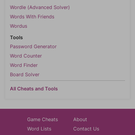
Wordle (Advanced Solver)
Words With Friends
Wordus
Tools
Password Generator
Word Counter
Word Finder
Board Solver
All Cheats and Tools
Game Cheats
About
Word Lists
Contact Us