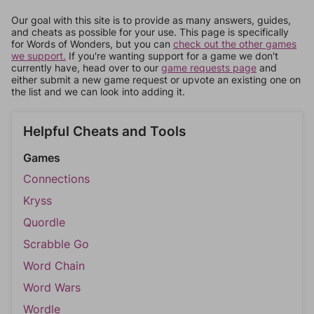
Our goal with this site is to provide as many answers, guides,
and cheats as possible for your use. This page is specifically
for Words of Wonders, but you can
check out the other games
we support.
If you're wanting support for a game we don't
currently have, head over to our
game requests page
and
either submit a new game request or upvote an existing one on
the list and we can look into adding it.
Helpful Cheats and Tools
Games
Connections
Kryss
Quordle
Scrabble Go
Word Chain
Word Wars
Wordle