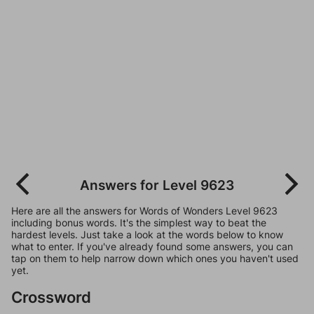
Answers for Level 9623
Here are all the answers for Words of Wonders Level 9623
including bonus words. It's the simplest way to beat the
hardest levels. Just take a look at the words below to know
what to enter. If you've already found some answers, you can
tap on them to help narrow down which ones you haven't used
yet.
Crossword