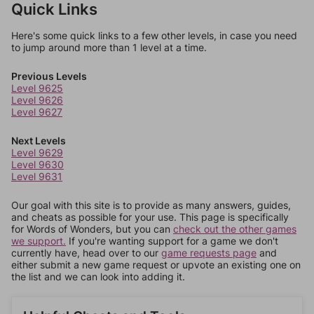
Quick Links
Here's some quick links to a few other levels, in case you need
to jump around more than 1 level at a time.
Previous Levels
Level 9625
Level 9626
Level 9627
Next Levels
Level 9629
Level 9630
Level 9631
Our goal with this site is to provide as many answers, guides,
and cheats as possible for your use. This page is specifically
for Words of Wonders, but you can
check out the other games
we support.
If you're wanting support for a game we don't
currently have, head over to our
game requests page
and
either submit a new game request or upvote an existing one on
the list and we can look into adding it.