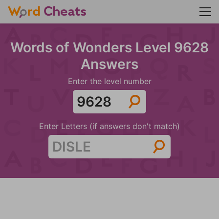
Words of Wonders Level 9628
Answers
Enter the level number
Enter Letters (if answers don't match)