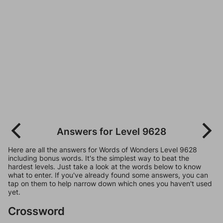
Answers for Level 9628
Here are all the answers for Words of Wonders Level 9628
including bonus words. It's the simplest way to beat the
hardest levels. Just take a look at the words below to know
what to enter. If you've already found some answers, you can
tap on them to help narrow down which ones you haven't used
yet.
Crossword