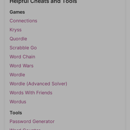
Helpful Cheats and Tools
Games
Connections
Kryss
Quordle
Scrabble Go
Word Chain
Word Wars
Wordle
Wordle (Advanced Solver)
Words With Friends
Wordus
Tools
Password Generator