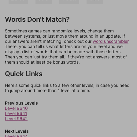
Words Don't Match?
Sometimes games can randomize levels, change them
between systems, or just move them around in an update. If
our answers aren't matching, check out our
word unscrambler
.
There, you can tell us what letters are on your level and we'll
display a list of words that can be made with those letters.
Then you can just try them all. If they're not answers, most of
them should at least be bonus words.
Quick Links
Here's some quick links to a few other levels, in case you need
to jump around more than 1 level at a time.
Previous Levels
Level 9640
Level 9641
Level 9642
Next Levels
Level 9644