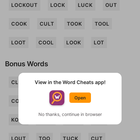
LOCKOUT
LOCK
LUCK
OUT
COOK
CULT
TOOK
TOOL
LOOT
COOL
LOOK
LOT
Bonus Words
View in the Word Cheats app!
CLOOT
CLOT
CLOUT
COL
Open
COLT
COO
COOT
COT
No thanks, continue in browser
KOLO
KOTO
LOCO
LOO
LOUT
TOO
TUCK
CUT