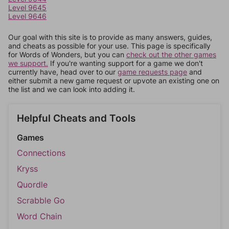
Level 9645
Level 9646
Our goal with this site is to provide as many answers, guides,
and cheats as possible for your use. This page is specifically
for Words of Wonders, but you can
check out the other games
we support.
If you're wanting support for a game we don't
currently have, head over to our
game requests page
and
either submit a new game request or upvote an existing one on
the list and we can look into adding it.
Helpful Cheats and Tools
Games
Connections
Kryss
Quordle
Scrabble Go
Word Chain