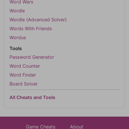
Word Wars
Wordle
Wordle (Advanced Solver)
Words With Friends
Wordus
Tools
Password Generator
Word Counter
Word Finder
Board Solver
All Cheats and Tools
Game Cheats
About