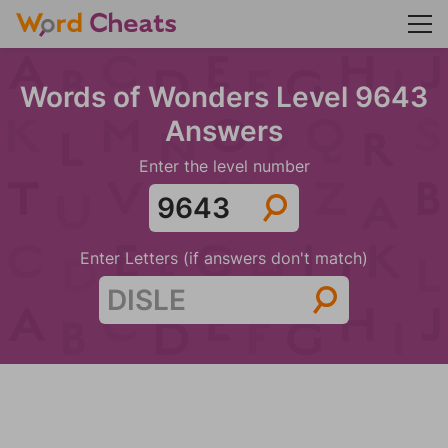
Words of Wonders Level 9643
Answers
Enter the level number
Enter Letters (if answers don't match)