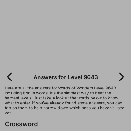
Answers for Level 9643
Here are all the answers for Words of Wonders Level 9643
including bonus words. It's the simplest way to beat the
hardest levels. Just take a look at the words below to know
what to enter. If you've already found some answers, you can
tap on them to help narrow down which ones you haven't used
yet.
Crossword