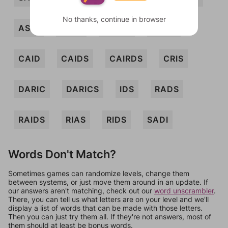
No thanks, continue in browser
ASCI
CADI
CADIS
CADS
CAID
CAIDS
CAIRDS
CRIS
DARIC
DARICS
IDS
RADS
RAIDS
RIAS
RIDS
SADI
Words Don't Match?
Sometimes games can randomize levels, change them
between systems, or just move them around in an update. If
our answers aren't matching, check out our
word unscrambler
.
There, you can tell us what letters are on your level and we'll
display a list of words that can be made with those letters.
Then you can just try them all. If they're not answers, most of
them should at least be bonus words.