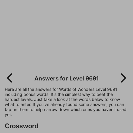
Answers for Level 9691
Here are all the answers for Words of Wonders Level 9691
including bonus words. It's the simplest way to beat the
hardest levels. Just take a look at the words below to know
what to enter. If you've already found some answers, you can
tap on them to help narrow down which ones you haven't used
yet.
Crossword