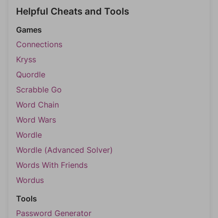
Helpful Cheats and Tools
Games
Connections
Kryss
Quordle
Scrabble Go
Word Chain
Word Wars
Wordle
Wordle (Advanced Solver)
Words With Friends
Wordus
Tools
Password Generator