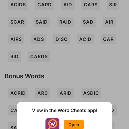
ACIDS
CARD
AID
CARS
SIR
SCAR
SAID
RAID
SAD
AIR
AIRS
ADS
DISC
ACID
CAR
RID
CARDS
Bonus Words
ACRID
ARC
ARID
ASDIC
View in the Word Cheats app!
CAD
CAIRD
DAIS
DIS
RAD
Open
SAC
SARI
SIC
AIDS
ARCS