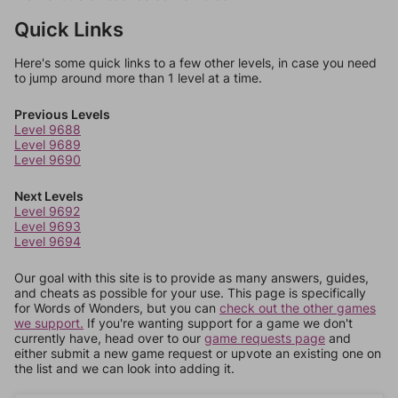
Quick Links
Here's some quick links to a few other levels, in case you need
to jump around more than 1 level at a time.
Previous Levels
Level 9688
Level 9689
Level 9690
Next Levels
Level 9692
Level 9693
Level 9694
Our goal with this site is to provide as many answers, guides,
and cheats as possible for your use. This page is specifically
for Words of Wonders, but you can
check out the other games
we support.
If you're wanting support for a game we don't
currently have, head over to our
game requests page
and
either submit a new game request or upvote an existing one on
the list and we can look into adding it.