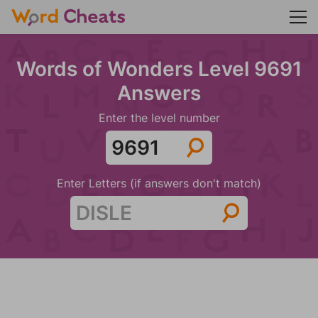
Words of Wonders Level 9691
Answers
Enter the level number
Enter Letters (if answers don't match)