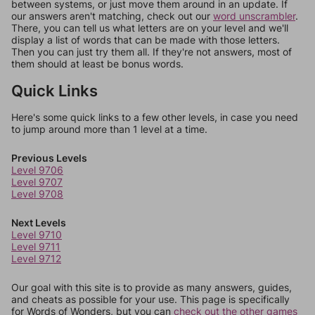
between systems, or just move them around in an update. If
our answers aren't matching, check out our
word unscrambler
.
There, you can tell us what letters are on your level and we'll
display a list of words that can be made with those letters.
Then you can just try them all. If they're not answers, most of
them should at least be bonus words.
Quick Links
Here's some quick links to a few other levels, in case you need
to jump around more than 1 level at a time.
Previous Levels
Level 9706
Level 9707
Level 9708
Next Levels
Level 9710
Level 9711
Level 9712
Our goal with this site is to provide as many answers, guides,
and cheats as possible for your use. This page is specifically
for Words of Wonders, but you can
check out the other games