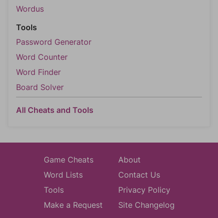
Wordus
Tools
Password Generator
Word Counter
Word Finder
Board Solver
All Cheats and Tools
Game Cheats
About
Word Lists
Contact Us
Tools
Privacy Policy
Make a Request
Site Changelog