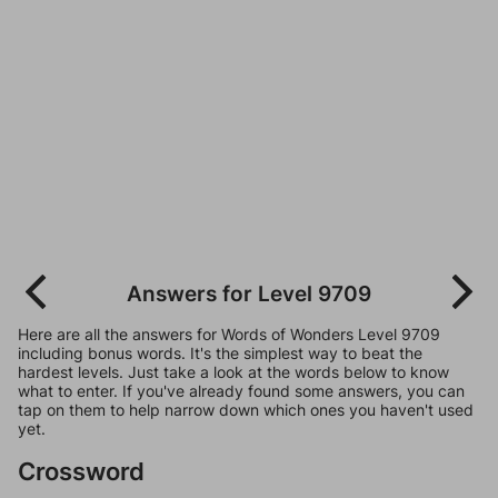
Answers for Level 9709
Here are all the answers for Words of Wonders Level 9709
including bonus words. It's the simplest way to beat the
hardest levels. Just take a look at the words below to know
what to enter. If you've already found some answers, you can
tap on them to help narrow down which ones you haven't used
yet.
Crossword