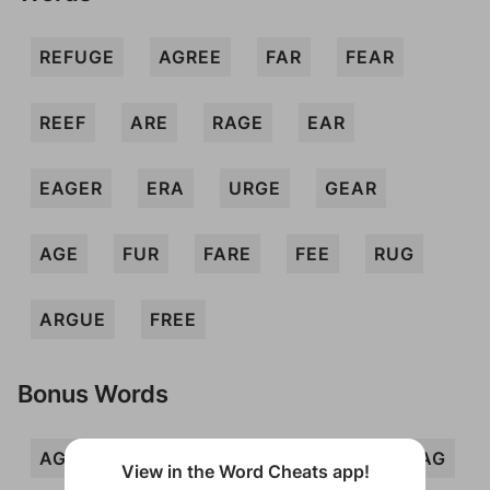
REFUGE
AGREE
FAR
FEAR
REEF
ARE
RAGE
EAR
EAGER
ERA
URGE
GEAR
AGE
FUR
FARE
FEE
RUG
ARGUE
FREE
Bonus Words
AGUE
AUGER
ERE
ERG
FAG
View in the Word Cheats app!