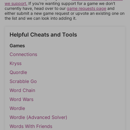
we support.
If you're wanting support for a game we don't
currently have, head over to our
game requests page
and
either submit a new game request or upvote an existing one on
the list and we can look into adding it.
Helpful Cheats and Tools
Games
Connections
Kryss
Quordle
Scrabble Go
Word Chain
Word Wars
Wordle
Wordle (Advanced Solver)
Words With Friends