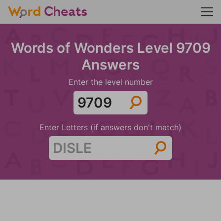
Words of Wonders Level 9709
Answers
Enter the level number
Enter Letters (if answers don't match)