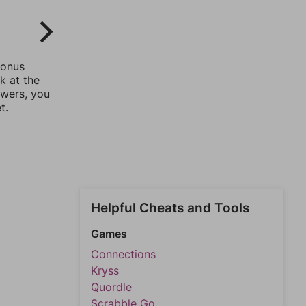
bonus
k at the
swers, you
t.
Helpful Cheats and Tools
Games
Connections
Kryss
Quordle
Scrabble Go