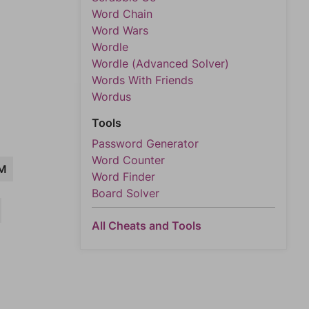
Word Chain
Word Wars
Wordle
Wordle (Advanced Solver)
Words With Friends
Wordus
Tools
Password Generator
Word Counter
M
Word Finder
Board Solver
All Cheats and Tools