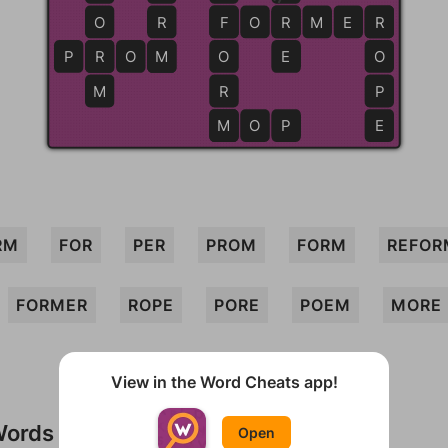
O
R
F
F
O
R
R
M
E
R
R
P
R
R
O
M
M
O
E
O
M
R
P
M
M
O
P
E
RM
FOR
PER
PROM
FORM
REFOR
FORMER
ROPE
PORE
POEM
MORE
View in the Word Cheats app!
Words
Open