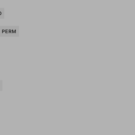
O
PERM