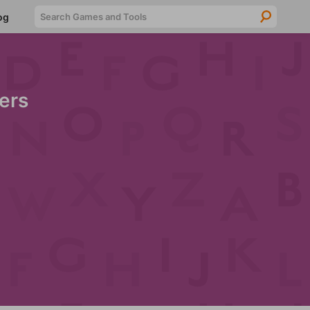
Searc
og
ers