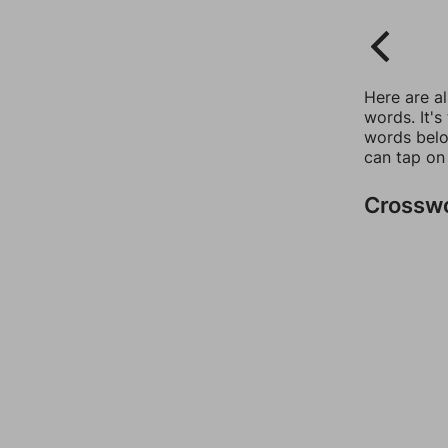
Here are a
words. It's
words belo
can tap on
Crossw