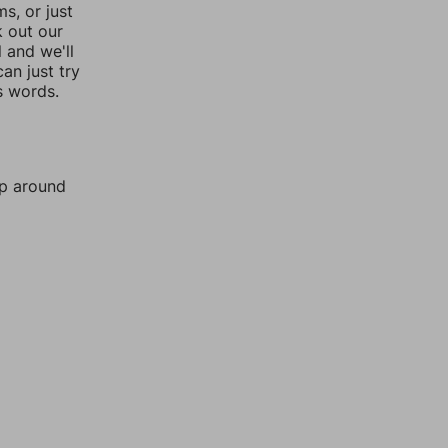
, or just
k out our
l and we'll
an just try
s words.
mp around