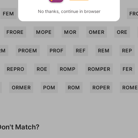
No thanks, continue in browser
FEM
FOE
FOP
FORE
FORME
FR
FRORE
MOPE
MOR
OMER
ORE
RM
PROEM
PROF
REF
REM
REP
REPRO
ROE
ROMP
ROMPER
FER
ORMER
POM
ROM
ROPER
ROME
on't Match?