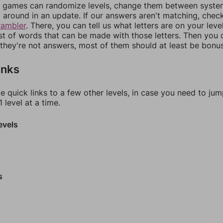
games can randomize levels, change them between systems
around in an update. If our answers aren't matching, chec
rambler
. There, you can tell us what letters are on your leve
ist of words that can be made with those letters. Then you c
f they're not answers, most of them should at least be bonu
inks
e quick links to a few other levels, in case you need to ju
 level at a time.
evels
s