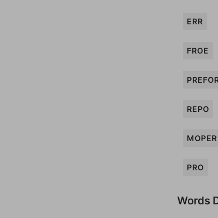
ERR
FROE
PREFO
REPO
MOPER
PRO
Words D