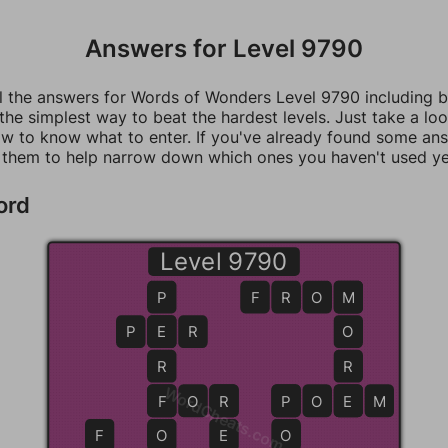
Answers for Level 9790
ll the answers for Words of Wonders Level 9790 including 
 the simplest way to beat the hardest levels. Just take a loo
w to know what to enter. If you've already found some an
 them to help narrow down which ones you haven't used ye
ord
Level 9790
P
F
R
O
M
M
P
E
E
R
O
R
R
WordCheats.com
F
F
O
R
R
P
P
O
E
E
M
F
O
E
O