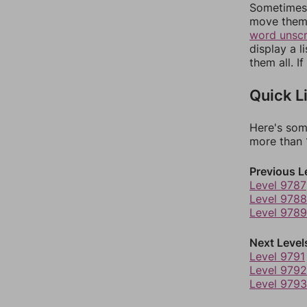
Sometimes 
move them 
word unsc
display a l
them all. I
Quick L
Here's som
more than 1
Previous L
Level 9787
Level 9788
Level 9789
Next Level
Level 9791
Level 9792
Level 9793