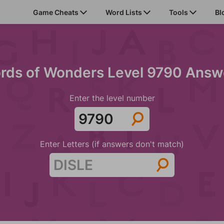
Game Cheats
Word Lists
Tools
Bl
rds of Wonders Level 9790 Answ
Enter the level number
Enter Letters (if answers don't match)