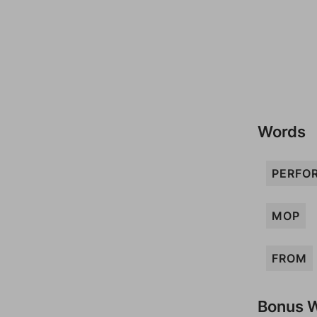
Words
PERFO
MOP
FROM
Bonus 