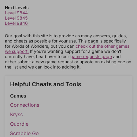
Next Levels
Level 9844
Level 9845
Level 9846
Our goal with this site is to provide as many answers, guides,
and cheats as possible for your use. This page is specifically
for Words of Wonders, but you can
check out the other games
we support.
If you're wanting support for a game we don't
currently have, head over to our
game requests page
and
either submit a new game request or upvote an existing one on
the list and we can look into adding it.
Helpful Cheats and Tools
Games
Connections
Kryss
Quordle
Scrabble Go