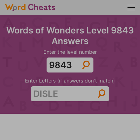
Words of Wonders Level 9843
Answers
Enter the level number
Enter Letters (if answers don't match)