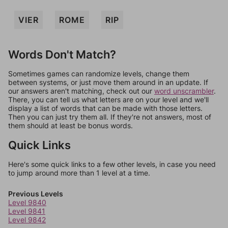
VIER
ROME
RIP
Words Don't Match?
Sometimes games can randomize levels, change them
between systems, or just move them around in an update. If
our answers aren't matching, check out our
word unscrambler
.
There, you can tell us what letters are on your level and we'll
display a list of words that can be made with those letters.
Then you can just try them all. If they're not answers, most of
them should at least be bonus words.
Quick Links
Here's some quick links to a few other levels, in case you need
to jump around more than 1 level at a time.
Previous Levels
Level 9840
Level 9841
Level 9842