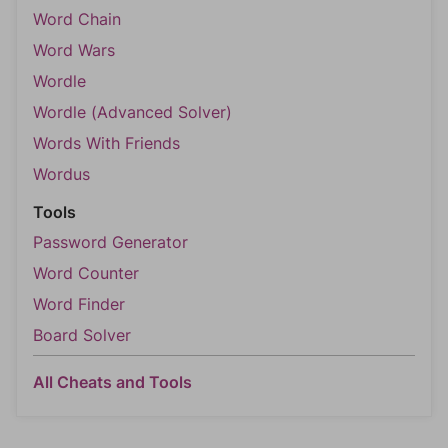
Word Chain
Word Wars
Wordle
Wordle (Advanced Solver)
Words With Friends
Wordus
Tools
Password Generator
Word Counter
Word Finder
Board Solver
All Cheats and Tools