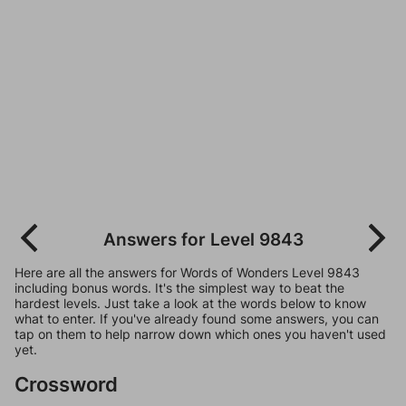
Answers for Level 9843
Here are all the answers for Words of Wonders Level 9843
including bonus words. It's the simplest way to beat the
hardest levels. Just take a look at the words below to know
what to enter. If you've already found some answers, you can
tap on them to help narrow down which ones you haven't used
yet.
Crossword