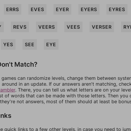
ERRS
EVES
EYER
EYERS
EYRES
Y
REVS
VEERS
VEES
VERSER
RY
YES
SEE
EYE
on't Match?
games can randomize levels, change them between systems
around in an update. If our answers aren't matching, chec
rambler
. There, you can tell us what letters are on your leve
ist of words that can be made with those letters. Then you c
f they're not answers, most of them should at least be bonu
inks
e quick links to a few other levels, in case you need to ju