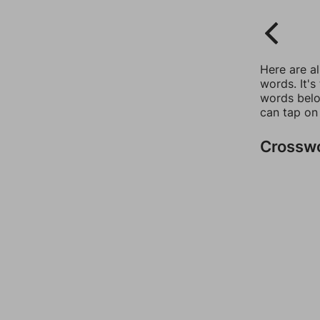
Here are a
words. It's
words belo
can tap on
Crossw