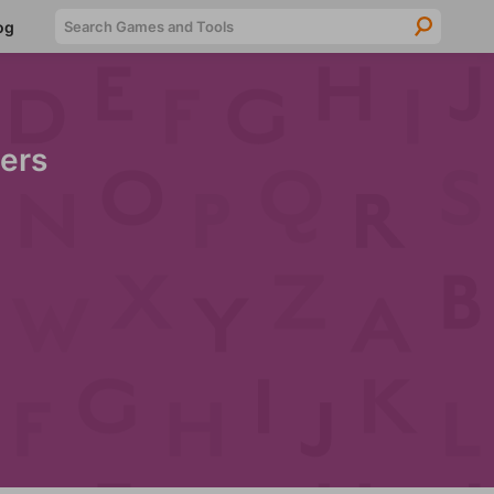
Searc
og
ers