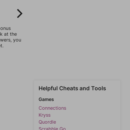
bonus
k at the
swers, you
t.
Helpful Cheats and Tools
Games
Connections
Kryss
Quordle
Scrabble Go