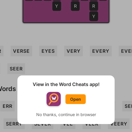
Y
R
R
Y
R
VERSE
EYES
VERY
EVERY
EVE
SEER
View in the Word Cheats app!
Words
Open
ERR
EYRE
RES
REV
REVERS
SE
No thanks, continue in browser
SERRY
SEVER
VEE
VEER
VEERY