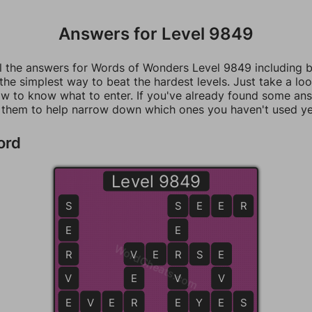
Answers for Level 9849
ll the answers for Words of Wonders Level 9849 including 
 the simplest way to beat the hardest levels. Just take a loo
w to know what to enter. If you've already found some an
 them to help narrow down which ones you haven't used ye
ord
Level 9849
S
S
S
E
E
R
E
E
WordCheats.com
R
V
V
E
R
R
S
E
E
V
E
V
V
E
E
V
E
R
R
E
E
Y
E
E
S