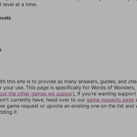
 level at a time.
evels
6
8
s
0
2
th this site is to provide as many answers, guides, and che
r your use. This page is specifically for Words of Wonders,
out the other games we support.
If you're wanting support 
n't currently have, head over to our
game requests page
a
ew game request or upvote an existing one on the list and
dding it.