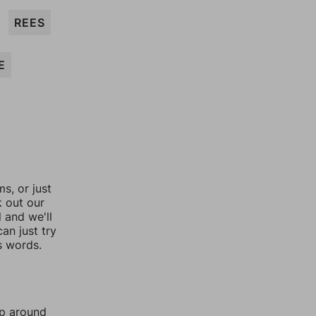
REES
E
, or just
k out our
l and we'll
an just try
s words.
mp around