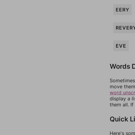
EERY
REVER
EVE
Words D
Sometimes 
move them 
word unsc
display a l
them all. I
Quick L
Here's som