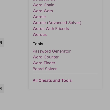
Word Chain
Word Wars
Wordle
Wordle (Advanced Solver)
Words With Friends
Wordus
R
Tools
Password Generator
Word Counter
Word Finder
Board Solver
All Cheats and Tools
R