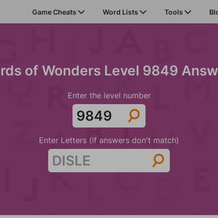
Game Cheats
Word Lists
Tools
Bl
rds of Wonders Level 9849 Answ
Enter the level number
Enter Letters (if answers don't match)