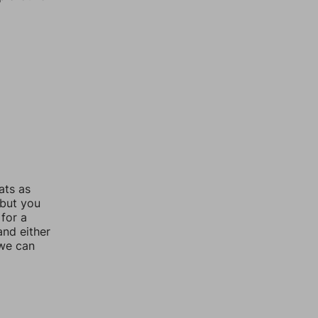
ats as
 but you
for a
nd either
 we can