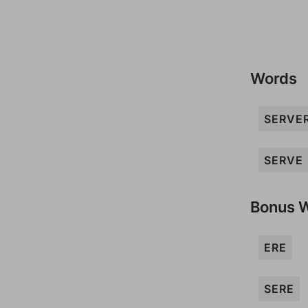
Words
SERVE
SERVE
Bonus 
ERE
SERE