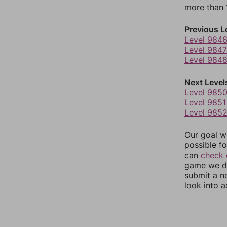
more than 1
Previous L
Level 984
Level 9847
Level 984
Next Level
Level 985
Level 9851
Level 985
Our goal wi
possible fo
can
check 
game we do
submit a n
look into a