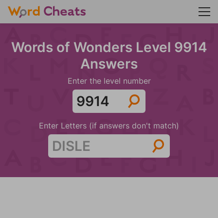
Words of Wonders Level 9914
Answers
Enter the level number
Enter Letters (if answers don't match)