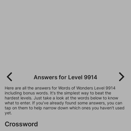
Answers for Level 9914
Here are all the answers for Words of Wonders Level 9914
including bonus words. It's the simplest way to beat the
hardest levels. Just take a look at the words below to know
what to enter. If you've already found some answers, you can
tap on them to help narrow down which ones you haven't used
yet.
Crossword