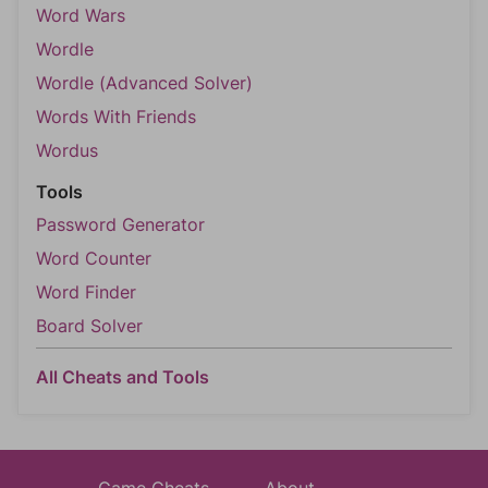
Word Wars
Wordle
Wordle (Advanced Solver)
Words With Friends
Wordus
Tools
Password Generator
Word Counter
Word Finder
Board Solver
All Cheats and Tools