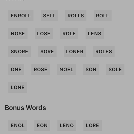
ENROLL
SELL
ROLLS
ROLL
NOSE
LOSE
ROLE
LENS
SNORE
SORE
LONER
ROLES
ONE
ROSE
NOEL
SON
SOLE
LONE
Bonus Words
ENOL
EON
LENO
LORE