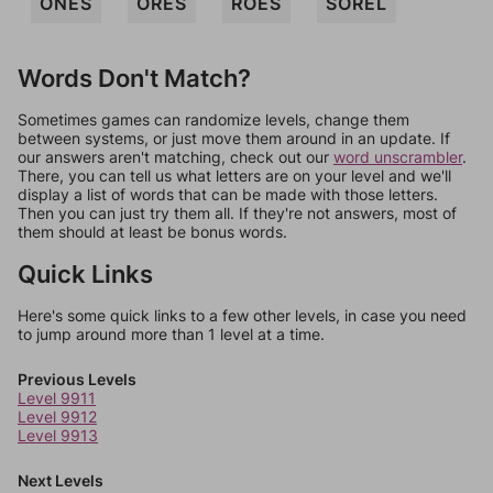
ONES
ORES
ROES
SOREL
Words Don't Match?
Sometimes games can randomize levels, change them
between systems, or just move them around in an update. If
our answers aren't matching, check out our
word unscrambler
.
There, you can tell us what letters are on your level and we'll
display a list of words that can be made with those letters.
Then you can just try them all. If they're not answers, most of
them should at least be bonus words.
Quick Links
Here's some quick links to a few other levels, in case you need
to jump around more than 1 level at a time.
Previous Levels
Level 9911
Level 9912
Level 9913
Next Levels