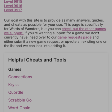
Level 9915
Level 9916
Level 9917
Our goal with this site is to provide as many answers, guides,
and cheats as possible for your use. This page is specifically
for Words of Wonders, but you can
check out the other games
we support.
If you're wanting support for a game we don't
currently have, head over to our
game requests page
and
either submit a new game request or upvote an existing one on
the list and we can look into adding it.
Helpful Cheats and Tools
Games
Connections
Kryss
Quordle
Scrabble Go
Word Chain