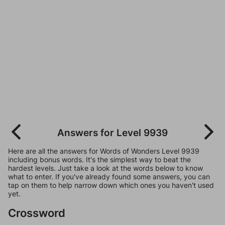
Answers for Level 9939
Here are all the answers for Words of Wonders Level 9939
including bonus words. It's the simplest way to beat the
hardest levels. Just take a look at the words below to know
what to enter. If you've already found some answers, you can
tap on them to help narrow down which ones you haven't used
yet.
Crossword