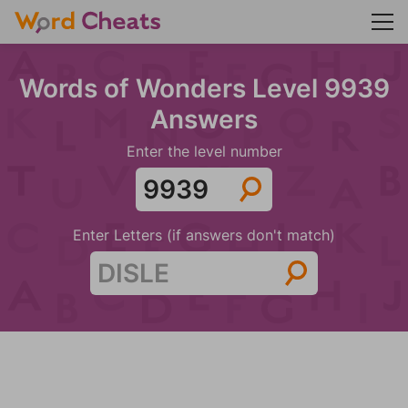
Words of Wonders Level 9939
Answers
Enter the level number
Enter Letters (if answers don't match)