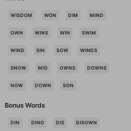
WISDOM
WON
DIM
MIND
OWN
WINS
WIN
SWIM
WIND
SIN
SOW
WINDS
SNOW
MID
OWNS
DOWNS
NOW
DOWN
SON
Bonus Words
DIN
DINO
DIS
DISOWN