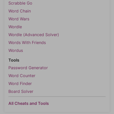
Scrabble Go
Word Chain
Word Wars
Wordle
Wordle (Advanced Solver)
Words With Friends
Wordus
Tools
Password Generator
Word Counter
Word Finder
Board Solver
All Cheats and Tools