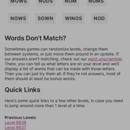
MOWS
NODS
NOM
NOMS
NOWS
SOWN
WINOS
NOD
Words Don't Match?
Sometimes games can randomize levels, change them
between systems, or just move them around in an update. If
our answers aren't matching, check out our
word unscrambler
.
There, you can tell us what letters are on your level and we'll
display a list of words that can be made with those letters.
Then you can just try them all. If they're not answers, most of
them should at least be bonus words.
Quick Links
Here's some quick links to a few other levels, in case you need
to jump around more than 1 level at a time.
Previous Levels
Level 9936
Level 9937