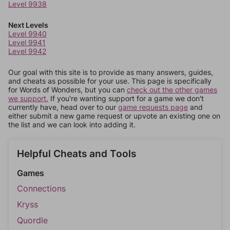
Level 9938
Next Levels
Level 9940
Level 9941
Level 9942
Our goal with this site is to provide as many answers, guides,
and cheats as possible for your use. This page is specifically
for Words of Wonders, but you can
check out the other games
we support.
If you're wanting support for a game we don't
currently have, head over to our
game requests page
and
either submit a new game request or upvote an existing one on
the list and we can look into adding it.
Helpful Cheats and Tools
Games
Connections
Kryss
Quordle