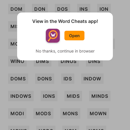
DOM
DON
DOS
INS
ION
View in the Word Cheats app!
MISDO
MISO
MOD
MON
Open
MOS
MOW
NOS
SIM
SOD
No thanks, continue in browser
WINO
DIMS
DINOS
DINS
DOMS
DONS
IDS
INDOW
INDOWS
IONS
MIDS
MINDS
MODI
MODS
MONS
MOWN