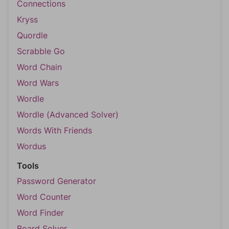
Connections
Kryss
Quordle
Scrabble Go
Word Chain
Word Wars
Wordle
Wordle (Advanced Solver)
Words With Friends
Wordus
Tools
Password Generator
Word Counter
Word Finder
Board Solver