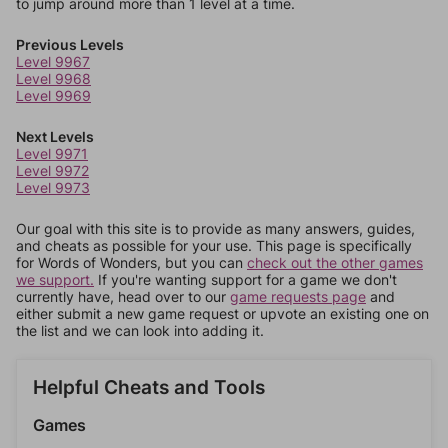
to jump around more than 1 level at a time.
Previous Levels
Level 9967
Level 9968
Level 9969
Next Levels
Level 9971
Level 9972
Level 9973
Our goal with this site is to provide as many answers, guides,
and cheats as possible for your use. This page is specifically
for Words of Wonders, but you can
check out the other games
we support.
If you're wanting support for a game we don't
currently have, head over to our
game requests page
and
either submit a new game request or upvote an existing one on
the list and we can look into adding it.
Helpful Cheats and Tools
Games