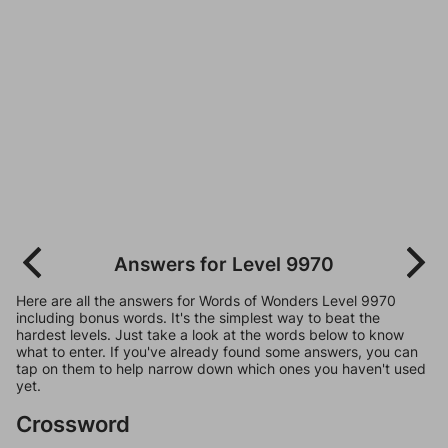
Answers for Level 9970
Here are all the answers for Words of Wonders Level 9970
including bonus words. It's the simplest way to beat the
hardest levels. Just take a look at the words below to know
what to enter. If you've already found some answers, you can
tap on them to help narrow down which ones you haven't used
yet.
Crossword