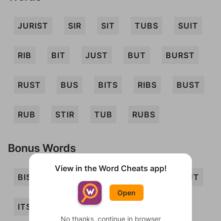
JURIST
SIR
SIT
TUBS
SUIT
RIB
BIT
JUST
BUT
BURST
RUST
BUS
BITS
RIBS
BUST
RUB
STIR
TUB
RUBS
Bonus Words
View in the Word Cheats app!
BIS
BRIS
BRIT
BRUIT
BRUT
Open
ITS
JIB
JUT
RUT
SIB
No thanks, continue in browser