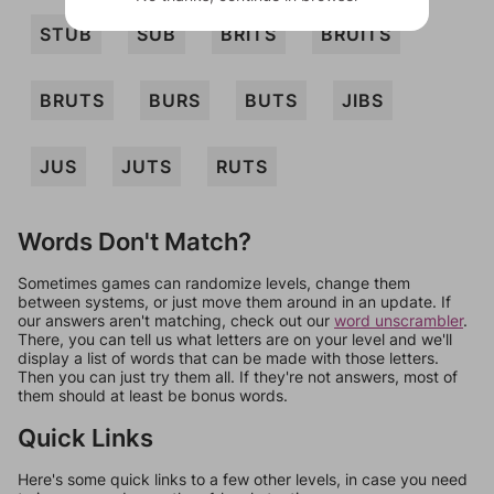
STUB
SUB
BRITS
BRUITS
BRUTS
BURS
BUTS
JIBS
JUS
JUTS
RUTS
Words Don't Match?
Sometimes games can randomize levels, change them
between systems, or just move them around in an update. If
our answers aren't matching, check out our
word unscrambler
.
There, you can tell us what letters are on your level and we'll
display a list of words that can be made with those letters.
Then you can just try them all. If they're not answers, most of
them should at least be bonus words.
Quick Links
Here's some quick links to a few other levels, in case you need