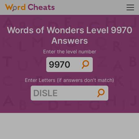
Words of Wonders Level 9970
Answers
Enter the level number
Enter Letters (if answers don't match)