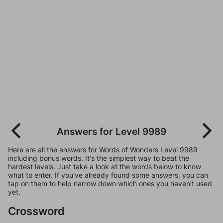
Answers for Level 9989
Here are all the answers for Words of Wonders Level 9989
including bonus words. It's the simplest way to beat the
hardest levels. Just take a look at the words below to know
what to enter. If you've already found some answers, you can
tap on them to help narrow down which ones you haven't used
yet.
Crossword