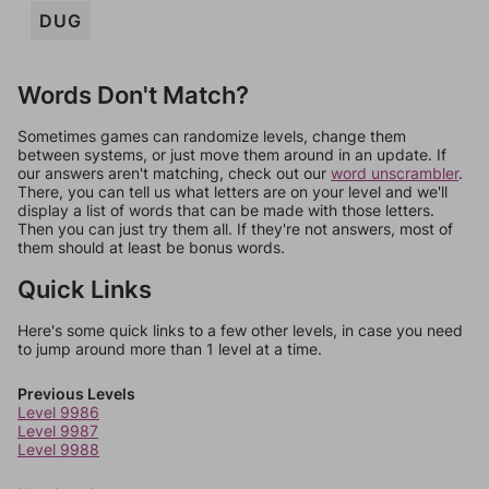
DUG
Words Don't Match?
Sometimes games can randomize levels, change them
between systems, or just move them around in an update. If
our answers aren't matching, check out our
word unscrambler
.
There, you can tell us what letters are on your level and we'll
display a list of words that can be made with those letters.
Then you can just try them all. If they're not answers, most of
them should at least be bonus words.
Quick Links
Here's some quick links to a few other levels, in case you need
to jump around more than 1 level at a time.
Previous Levels
Level 9986
Level 9987
Level 9988