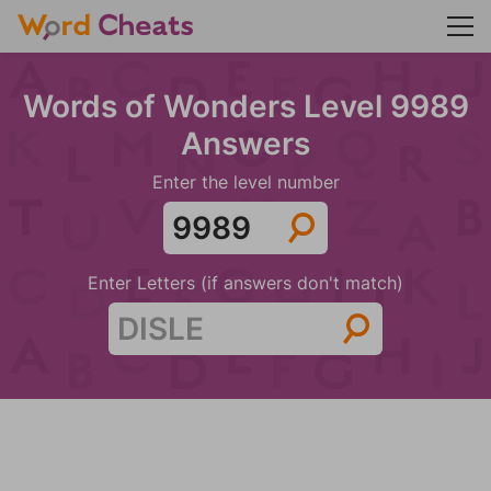
Words of Wonders Level 9989
Answers
Enter the level number
Enter Letters (if answers don't match)