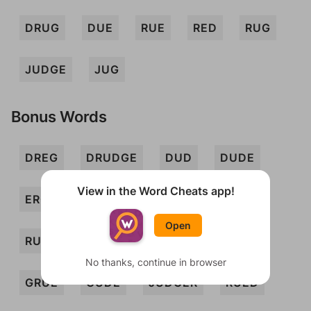
DRUG
DUE
RUE
RED
RUG
JUDGE
JUG
Bonus Words
DREG
DRUDGE
DUD
DUDE
View in the Word Cheats app!
ERG
JUDDER
REDD
REG
Open
RUDD
UDDER
DURE
DURED
No thanks, continue in browser
GRUE
GUDE
JUDGER
RUED