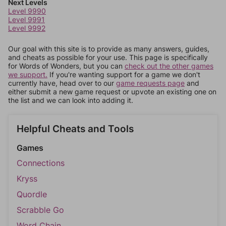
Next Levels
Level 9990
Level 9991
Level 9992
Our goal with this site is to provide as many answers, guides,
and cheats as possible for your use. This page is specifically
for Words of Wonders, but you can
check out the other games
we support.
If you're wanting support for a game we don't
currently have, head over to our
game requests page
and
either submit a new game request or upvote an existing one on
the list and we can look into adding it.
Helpful Cheats and Tools
Games
Connections
Kryss
Quordle
Scrabble Go
Word Chain