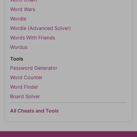
Word Wars
Wordle
Wordle (Advanced Solver)
Words With Friends
Wordus
Tools
Password Generator
Word Counter
Word Finder
Board Solver
All Cheats and Tools