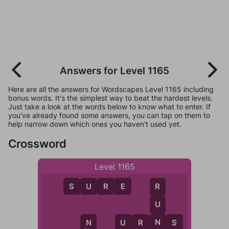
Answers for Level 1165
Here are all the answers for Wordscapes Level 1165 including
bonus words. It's the simplest way to beat the hardest levels.
Just take a look at the words below to know what to enter. If
you've already found some answers, you can tap on them to
help narrow down which ones you haven't used yet.
Crossword
Level 1165
S
U
R
E
R
U
N
U
R
N
S
U
N