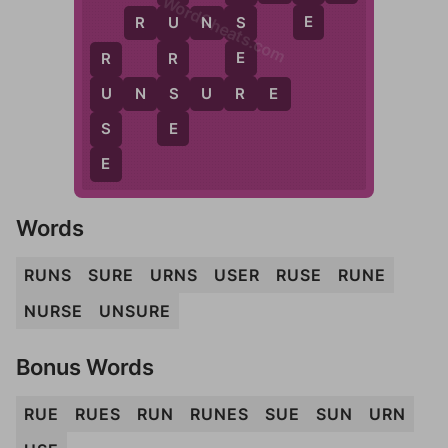
WordCheats.com
E
R
U
N
S
S
U
E
R
R
R
S
U
N
S
U
R
E
U
E
S
E
Words
RUNS
SURE
URNS
USER
RUSE
RUNE
NURSE
UNSURE
Bonus Words
RUE
RUES
RUN
RUNES
SUE
SUN
URN