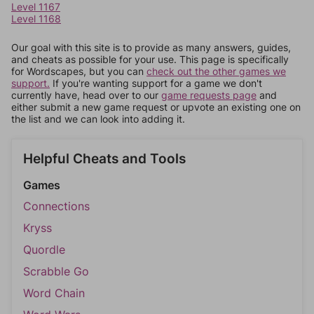
Level 1167
Level 1168
Our goal with this site is to provide as many answers, guides,
and cheats as possible for your use. This page is specifically
for Wordscapes, but you can
check out the other games we
support.
If you're wanting support for a game we don't
currently have, head over to our
game requests page
and
either submit a new game request or upvote an existing one on
the list and we can look into adding it.
Helpful Cheats and Tools
Games
Connections
Kryss
Quordle
Scrabble Go
Word Chain