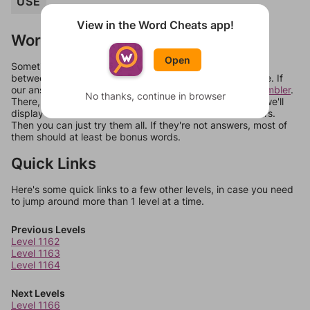
USE
View in the Word Cheats app!
Words Don't Match?
Open
Sometimes games can randomize levels, change them
between systems, or just move them around in an update. If
our answers aren't matching, check out our
word unscrambler
.
No thanks, continue in browser
There, you can tell us what letters are on your level and we'll
display a list of words that can be made with those letters.
Then you can just try them all. If they're not answers, most of
them should at least be bonus words.
Quick Links
Here's some quick links to a few other levels, in case you need
to jump around more than 1 level at a time.
Previous Levels
Level 1162
Level 1163
Level 1164
Next Levels
Level 1166