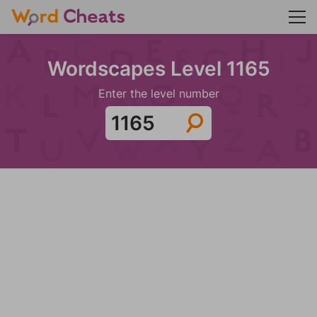
Wordscapes Level 1165
Enter the level number