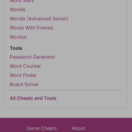
Word Wars
Wordle
Wordle (Advanced Solver)
Words With Friends
Wordus
Tools
Password Generator
Word Counter
Word Finder
Board Solver
All Cheats and Tools
Game Cheats
About