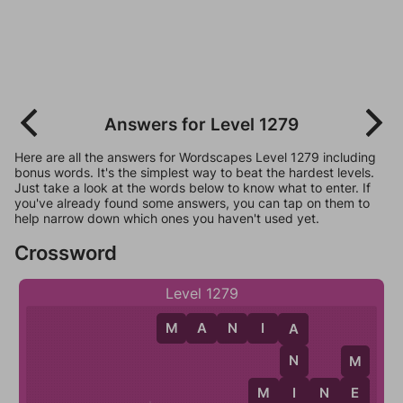
Answers for Level 1279
Here are all the answers for Wordscapes Level 1279 including
bonus words. It's the simplest way to beat the hardest levels.
Just take a look at the words below to know what to enter. If
you've already found some answers, you can tap on them to
help narrow down which ones you haven't used yet.
Crossword
Level 1279
M
A
N
I
A
A
N
M
I
M
I
N
E
E