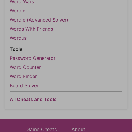
Word Wars
Wordle
Wordle (Advanced Solver)
Words With Friends
Wordus
Tools
Password Generator
Word Counter
Word Finder
Board Solver
All Cheats and Tools
Game Cheats
About