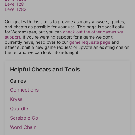
Level 1281
Level 1282
Our goal with this site is to provide as many answers, guides,
and cheats as possible for your use. This page is specifically
for Wordscapes, but you can
check out the other games we
support.
If you're wanting support for a game we don't
currently have, head over to our
game requests page
and
either submit a new game request or upvote an existing one on
the list and we can look into adding it.
Helpful Cheats and Tools
Games
Connections
Kryss
Quordle
Scrabble Go
Word Chain