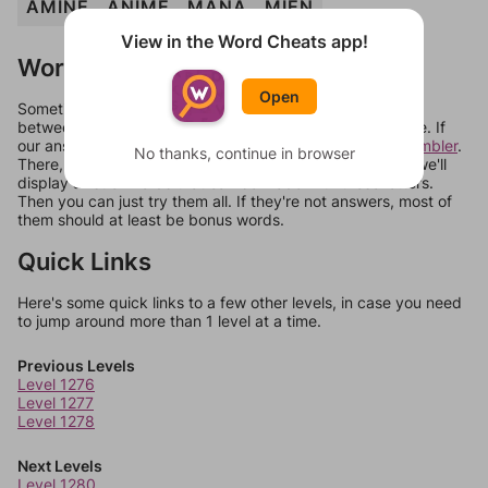
AMINE
ANIME
MANA
MIEN
View in the Word Cheats app!
Words Don't Match?
Open
Sometimes games can randomize levels, change them
between systems, or just move them around in an update. If
our answers aren't matching, check out our
word unscrambler
.
No thanks, continue in browser
There, you can tell us what letters are on your level and we'll
display a list of words that can be made with those letters.
Then you can just try them all. If they're not answers, most of
them should at least be bonus words.
Quick Links
Here's some quick links to a few other levels, in case you need
to jump around more than 1 level at a time.
Previous Levels
Level 1276
Level 1277
Level 1278
Next Levels
Level 1280