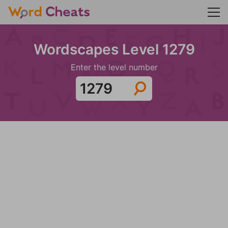
Wordscapes Level 1279
Enter the level number