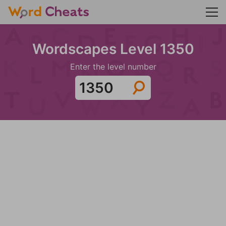
Wordscapes Level 1350
Enter the level number