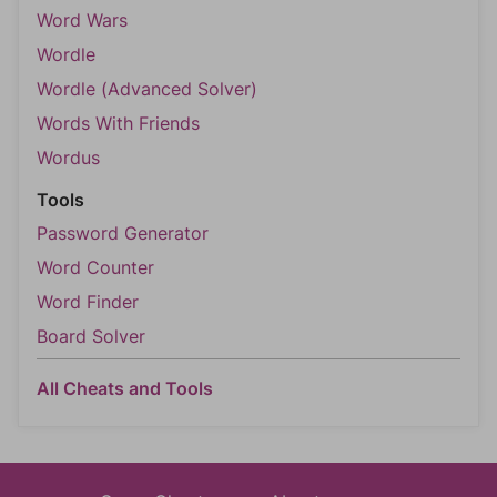
Word Wars
Wordle
Wordle (Advanced Solver)
Words With Friends
Wordus
Tools
Password Generator
Word Counter
Word Finder
Board Solver
All Cheats and Tools