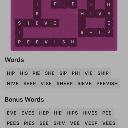
WordCheats.com
P
E
P
I
E
H
I
H
I
S
E
H
I
V
E
H
E
E
S
I
E
V
E
I
S
P
S
I
S
H
I
P
P
P
E
E
V
I
S
H
Words
HIP
HIS
PIE
SHE
SIP
PHI
VIE
SHIP
HIVE
SEEP
VISE
SHEEP
SIEVE
PEEVISH
Bonus Words
EVE
EVES
HEP
HIE
HIPS
HIVES
PEE
PEES
PIES
SEE
SHIV
VEE
VEEP
VEES