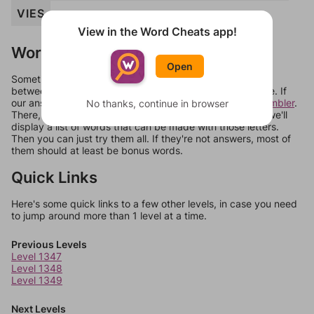
VIES
View in the Word Cheats app!
Words Don't Match?
Open
Sometimes games can randomize levels, change them
between systems, or just move them around in an update. If
our answers aren't matching, check out our
word unscrambler
.
No thanks, continue in browser
There, you can tell us what letters are on your level and we'll
display a list of words that can be made with those letters.
Then you can just try them all. If they're not answers, most of
them should at least be bonus words.
Quick Links
Here's some quick links to a few other levels, in case you need
to jump around more than 1 level at a time.
Previous Levels
Level 1347
Level 1348
Level 1349
Next Levels