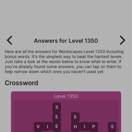
Answers for Level 1350
Here are all the answers for Wordscapes Level 1350 including
bonus words. It's the simplest way to beat the hardest levels.
Just take a look at the words below to know what to enter. If
you've already found some answers, you can tap on them to
help narrow down which ones you haven't used yet.
Crossword
Level 1350
S
E
S
E
V
I
E
H
H
I
P
P
V
S