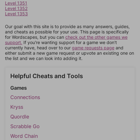
Level 1351
Level 1352
Level 1353
Our goal with this site is to provide as many answers, guides,
and cheats as possible for your use. This page is specifically
for Wordscapes, but you can
check out the other games we
support.
If you're wanting support for a game we don't
currently have, head over to our
game requests page
and
either submit a new game request or upvote an existing one on
the list and we can look into adding it.
Helpful Cheats and Tools
Games
Connections
Kryss
Quordle
Scrabble Go
Word Chain