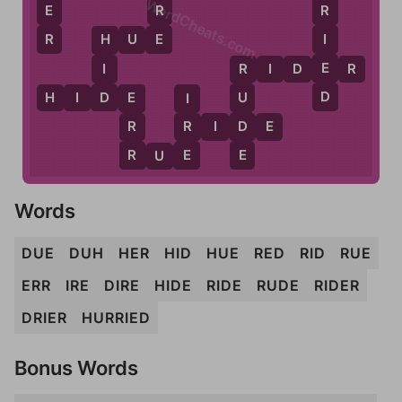
WordCheats.com
E
R
R
R
E
I
H
U
E
H
E
I
R
I
D
E
R
R
D
D
H
I
D
E
U
E
I
D
R
R
R
I
D
E
E
R
E
R
U
E
Words
DUE
DUH
HER
HID
HUE
RED
RID
RUE
ERR
IRE
DIRE
HIDE
RIDE
RUDE
RIDER
DRIER
HURRIED
Bonus Words