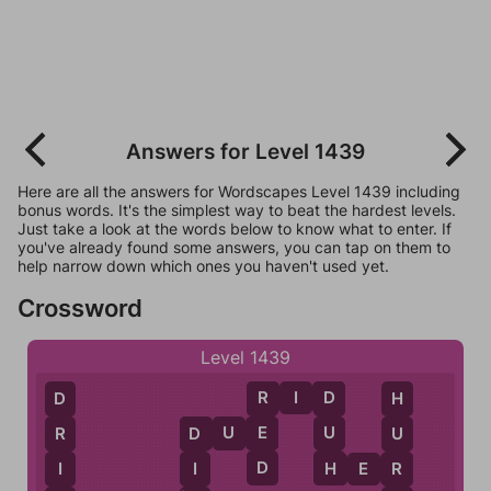
Answers for Level 1439
Here are all the answers for Wordscapes Level 1439 including
bonus words. It's the simplest way to beat the hardest levels.
Just take a look at the words below to know what to enter. If
you've already found some answers, you can tap on them to
help narrow down which ones you haven't used yet.
Crossword
Level 1439
R
I
D
R
D
D
H
D
U
E
E
U
R
U
D
D
H
I
H
E
R
I
R