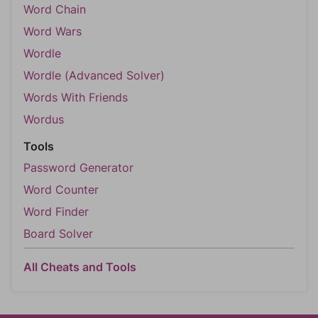
Word Chain
Word Wars
Wordle
Wordle (Advanced Solver)
Words With Friends
Wordus
Tools
Password Generator
Word Counter
Word Finder
Board Solver
All Cheats and Tools