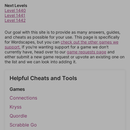
Next Levels
Level 1440
Level 1441
Level 1442
Our goal with this site is to provide as many answers, guides,
and cheats as possible for your use. This page is specifically
for Wordscapes, but you can
check out the other games we
support.
If you're wanting support for a game we don't
currently have, head over to our
game requests page
and
either submit a new game request or upvote an existing one on
the list and we can look into adding it.
Helpful Cheats and Tools
Games
Connections
Kryss
Quordle
Scrabble Go