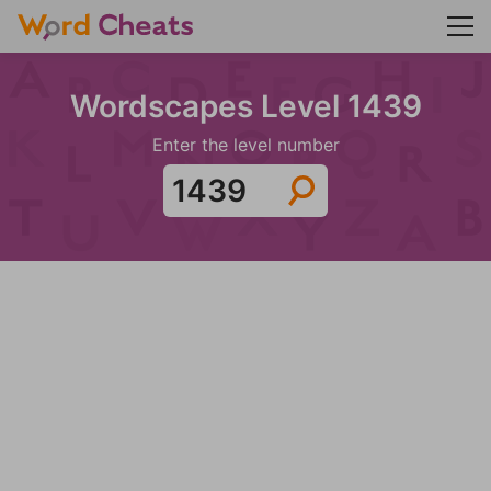
Wordscapes Level 1439
Enter the level number