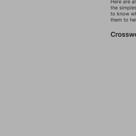
Here are a
the simples
to know wh
them to he
Crossw