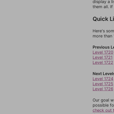
display a l
them all. I
Quick L
Here's som
more than 1
Previous L
Level 1720
Level 1721
Level 1722
Next Level
Level 1724
Level 1725
Level 1726
Our goal wi
possible fo
check out 