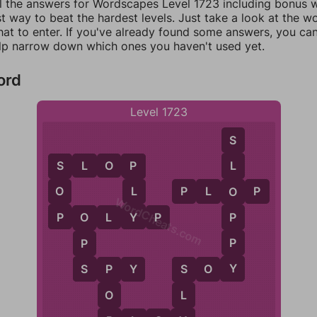
ll the answers for Wordscapes Level 1723 including bonus wo
t way to beat the hardest levels. Just take a look at the 
at to enter. If you've already found some answers, you ca
lp narrow down which ones you haven't used yet.
ord
Level 1723
S
S
L
O
P
L
S
P
O
L
P
L
O
P
O
WordCheats.com
P
Y
P
P
O
L
Y
P
O
P
P
Y
S
S
P
Y
S
O
Y
P
S
O
L