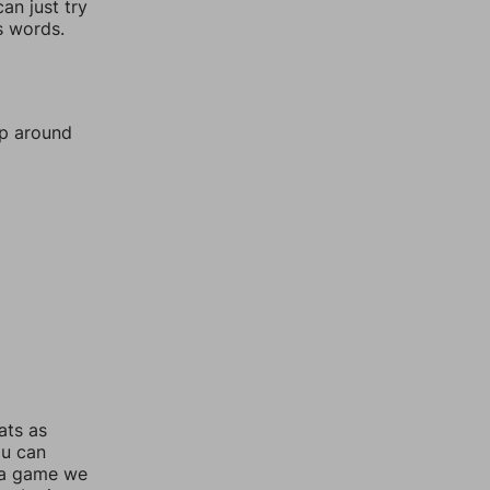
an just try
s words.
mp around
ats as
ou can
 a game we