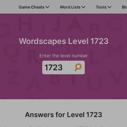
Game Cheats
Word Lists
Tools
Bl
Wordscapes Level 1723
Enter the level number
Answers for Level 1723