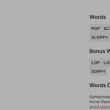
Words
POP
SL
SLOPPY
Bonus 
LOP
LO
SOPPY
Words D
Sometimes 
move them 
word unsc