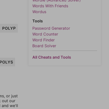
Wordle (Advanced Solver)
Words With Friends
Wordus
Tools
POLYP
Password Generator
Word Counter
Word Finder
Board Solver
All Cheats and Tools
POLYS
, or just
k out our
l and we'll