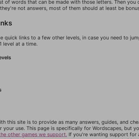
ist of words that can be made with those letters. Then you c
f they're not answers, most of them should at least be bonu
inks
e quick links to a few other levels, in case you need to ju
 level at a time.
evels
s
th this site is to provide as many answers, guides, and che
r your use. This page is specifically for Wordscapes, but y
the other games we support.
If you're wanting support for