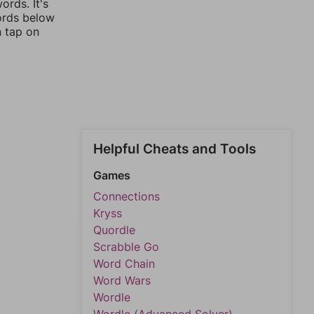
rds. It's
words below
n tap on
Helpful Cheats and Tools
Games
Connections
Kryss
Quordle
Scrabble Go
Word Chain
Word Wars
Wordle