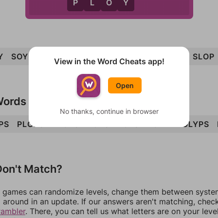
P
Y
P
L
O
Y
Y
SOY
SPY
PLY
SOP
OPS
PLOY
PLOP
SLOP
View in the Word Cheats app!
Open
Words
No thanks, continue in browser
PS
PLOPS
PLOYS
POPS
POLS
POLY
POLYPS
on't Match?
games can randomize levels, change them between systems
around in an update. If our answers aren't matching, chec
rambler
. There, you can tell us what letters are on your leve