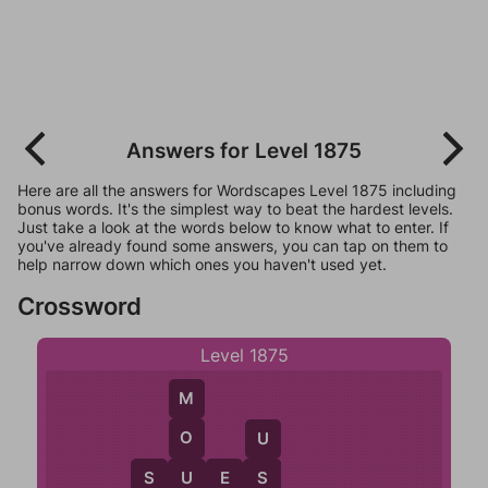
Answers for Level 1875
Here are all the answers for Wordscapes Level 1875 including
bonus words. It's the simplest way to beat the hardest levels.
Just take a look at the words below to know what to enter. If
you've already found some answers, you can tap on them to
help narrow down which ones you haven't used yet.
Crossword
Level 1875
M
O
U
U
S
U
E
S
S