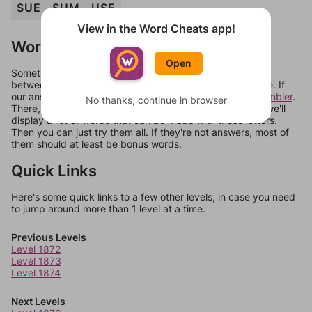
SUE
SUM
USE
View in the Word Cheats app!
Words Don't Match?
Open
Sometimes games can randomize levels, change them
between systems, or just move them around in an update. If
our answers aren't matching, check out our
word unscrambler
.
No thanks, continue in browser
There, you can tell us what letters are on your level and we'll
display a list of words that can be made with those letters.
Then you can just try them all. If they're not answers, most of
them should at least be bonus words.
Quick Links
Here's some quick links to a few other levels, in case you need
to jump around more than 1 level at a time.
Previous Levels
Level 1872
Level 1873
Level 1874
Next Levels