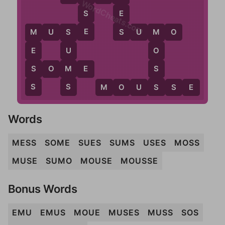
WordCheats.com
S
E
E
S
M
U
S
E
S
U
M
O
M
S
M
E
U
O
S
M
S
S
O
M
E
S
S
S
M
O
U
S
S
E
Words
MESS
SOME
SUES
SUMS
USES
MOSS
MUSE
SUMO
MOUSE
MOUSSE
Bonus Words
EMU
EMUS
MOUE
MUSES
MUSS
SOS