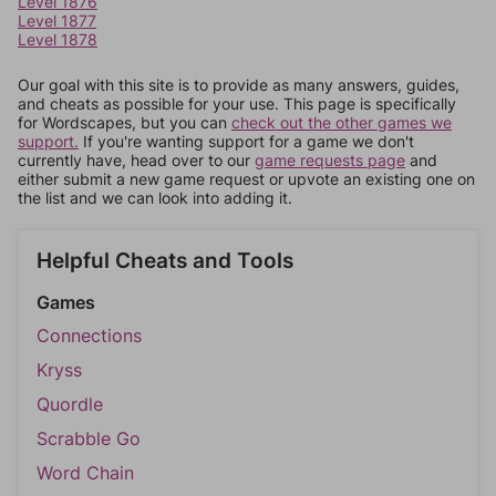
Level 1876
Level 1877
Level 1878
Our goal with this site is to provide as many answers, guides,
and cheats as possible for your use. This page is specifically
for Wordscapes, but you can
check out the other games we
support.
If you're wanting support for a game we don't
currently have, head over to our
game requests page
and
either submit a new game request or upvote an existing one on
the list and we can look into adding it.
Helpful Cheats and Tools
Games
Connections
Kryss
Quordle
Scrabble Go
Word Chain