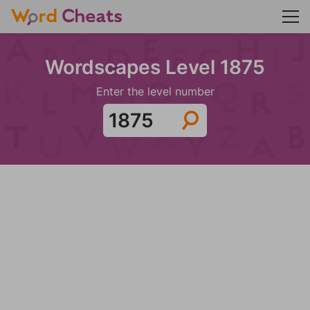
Wordscapes Level 1875
Enter the level number