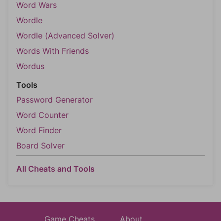
Word Wars
Wordle
Wordle (Advanced Solver)
Words With Friends
Wordus
Tools
Password Generator
Word Counter
Word Finder
Board Solver
All Cheats and Tools
Game Cheats
About