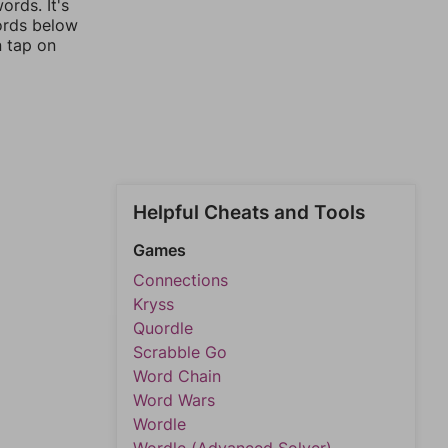
rds. It's
words below
n tap on
Helpful Cheats and Tools
Games
Connections
Kryss
Quordle
Scrabble Go
Word Chain
Word Wars
Wordle