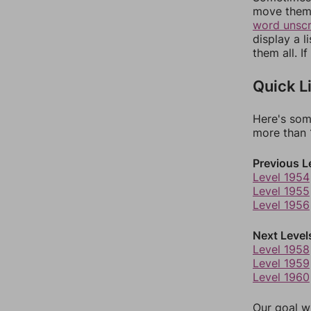
move them 
word unsc
display a l
them all. I
Quick L
Here's som
more than 1
Previous L
Level 1954
Level 1955
Level 1956
Next Level
Level 1958
Level 1959
Level 1960
Our goal wi