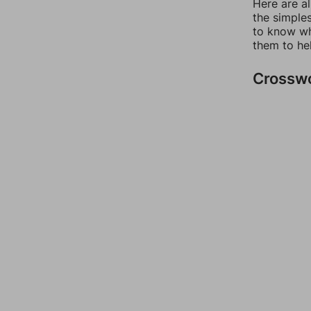
Here are a
the simples
to know wh
them to he
Crossw