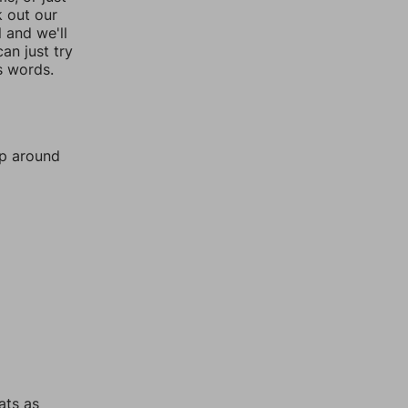
k out our
l and we'll
an just try
s words.
mp around
ats as