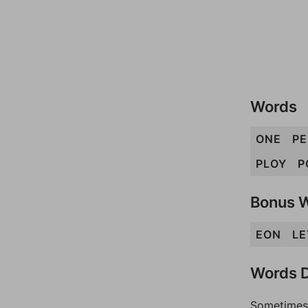
Words
ONE
P
PLOY
P
Bonus 
EON
LE
Words D
Sometimes 