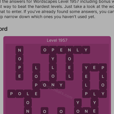
ll the answers for Wordscapes Level 1957 including bonus wo
t way to beat the hardest levels. Just take a look at the 
at to enter. If you've already found some answers, you ca
lp narrow down which ones you haven't used yet.
ord
Level 1957
O
P
E
N
L
Y
N
N
P
O
O
Y
P
E
L
Y
E
P
L
Y
P
E
L
O
O
E
L
WordCheats.com
N
P
L
O
P
O
N
Y
E
P
Y
P
O
L
E
P
L
Y
L
L
Y
O
Y
E
N
O
O
N
E
O
O