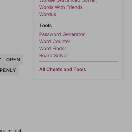
Wordle (Advanced Solver)
Words With Friends
Wordus
Tools
Password Generator
Word Counter
Word Finder
Board Solver
Y
OPEN
All Cheats and Tools
PENLY
, or just