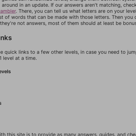
around in an update. If our answers aren't matching, chec
rambler
. There, you can tell us what letters are on your leve
ist of words that can be made with those letters. Then you c
f they're not answers, most of them should at least be bonu
inks
e quick links to a few other levels, in case you need to ju
 level at a time.
evels
s
th this site is to provide as many answers, guides, and che