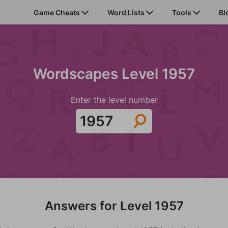
Game Cheats
Word Lists
Tools
Bl
Wordscapes Level 1957
Enter the level number
Answers for Level 1957