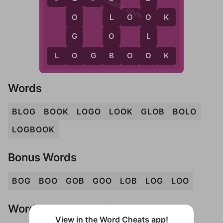
WordCheats.com
L
O
O
K
O
L
O
G
O
L
O
B
O
L
O
G
B
O
O
K
Words
BLOG
BOOK
LOGO
LOOK
GLOB
BOLO
LOGBOOK
Bonus Words
BOG
BOO
GOB
GOO
LOB
LOG
LOO
Words Don't Match?
View in the Word Cheats app!