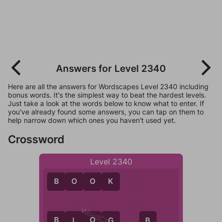
Answers for Level 2340
Here are all the answers for Wordscapes Level 2340 including
bonus words. It's the simplest way to beat the hardest levels.
Just take a look at the words below to know what to enter. If
you've already found some answers, you can tap on them to
help narrow down which ones you haven't used yet.
Crossword
Level 2340
B
O
O
K
B
L
O
G
L
G
B