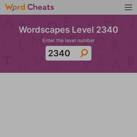
Wordscapes Level 2340
Enter the level number