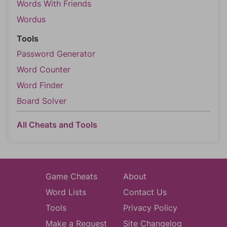
Words With Friends
Wordus
Tools
Password Generator
Word Counter
Word Finder
Board Solver
All Cheats and Tools
Game Cheats
About
Word Lists
Contact Us
Tools
Privacy Policy
Make a Request
Site Changelog