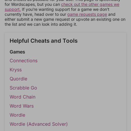
for Wordscapes, but you can
check out the other games we
support.
If you're wanting support for a game we don't
currently have, head over to our
game requests page
and
either submit a new game request or upvote an existing one on
the list and we can look into adding it.
Helpful Cheats and Tools
Games
Connections
Kryss
Quordle
Scrabble Go
Word Chain
Word Wars
Wordle
Wordle (Advanced Solver)