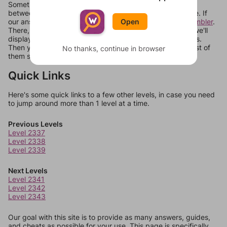
Sometimes games can randomize levels, change them
between systems, or just move them around in an update. If
our answers aren't matching, check out our
word unscrambler
.
Open
There, you can tell us what letters are on your level and we'll
display a list of words that can be made with those letters.
Then you can just try them all. If they're not answers, most of
No thanks, continue in browser
them should at least be bonus words.
Quick Links
Here's some quick links to a few other levels, in case you need
to jump around more than 1 level at a time.
Previous Levels
Level 2337
Level 2338
Level 2339
Next Levels
Level 2341
Level 2342
Level 2343
Our goal with this site is to provide as many answers, guides,
and cheats as possible for your use. This page is specifically