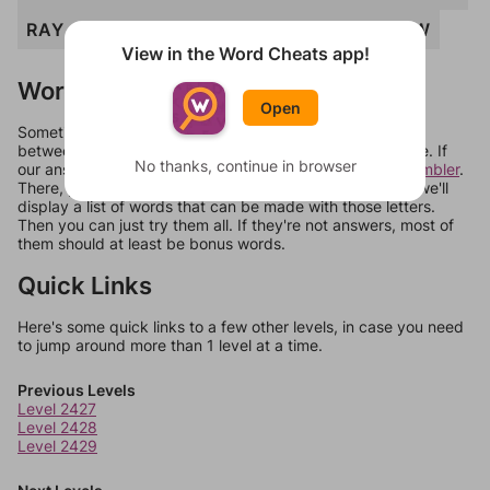
RAY
WAR
WAY
WHY
WRY
YAH
YAW
View in the Word Cheats app!
Words Don't Match?
Open
Sometimes games can randomize levels, change them
between systems, or just move them around in an update. If
No thanks, continue in browser
our answers aren't matching, check out our
word unscrambler
.
There, you can tell us what letters are on your level and we'll
display a list of words that can be made with those letters.
Then you can just try them all. If they're not answers, most of
them should at least be bonus words.
Quick Links
Here's some quick links to a few other levels, in case you need
to jump around more than 1 level at a time.
Previous Levels
Level 2427
Level 2428
Level 2429