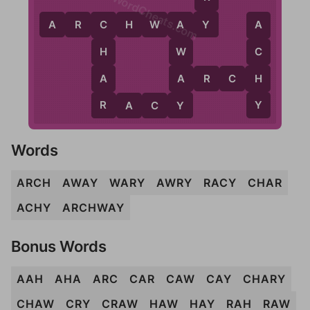
WordCheats.com
Y
A
R
C
H
W
A
Y
C
A
A
H
W
C
A
A
H
A
R
C
H
R
Y
Y
R
A
C
Y
Words
ARCH
AWAY
WARY
AWRY
RACY
CHAR
ACHY
ARCHWAY
Bonus Words
AAH
AHA
ARC
CAR
CAW
CAY
CHARY
CHAW
CRY
CRAW
HAW
HAY
RAH
RAW