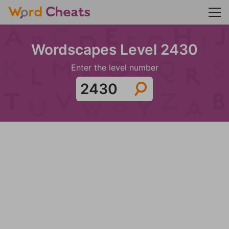
Wordscapes Level 2430
Enter the level number