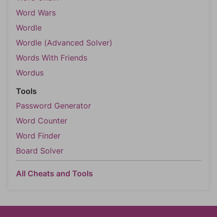
Word Wars
Wordle
Wordle (Advanced Solver)
Words With Friends
Wordus
Tools
Password Generator
Word Counter
Word Finder
Board Solver
All Cheats and Tools