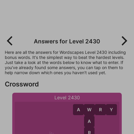
Answers for Level 2430
Here are all the answers for Wordscapes Level 2430 including
bonus words. It's the simplest way to beat the hardest levels.
Just take a look at the words below to know what to enter. If
you've already found some answers, you can tap on them to
help narrow down which ones you haven't used yet.
Crossword
Level 2430
A
W
R
Y
W
A
R