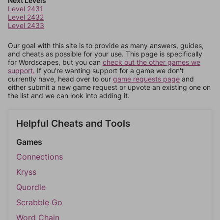
Next Levels
Level 2431
Level 2432
Level 2433
Our goal with this site is to provide as many answers, guides,
and cheats as possible for your use. This page is specifically
for Wordscapes, but you can
check out the other games we
support.
If you're wanting support for a game we don't
currently have, head over to our
game requests page
and
either submit a new game request or upvote an existing one on
the list and we can look into adding it.
Helpful Cheats and Tools
Games
Connections
Kryss
Quordle
Scrabble Go
Word Chain