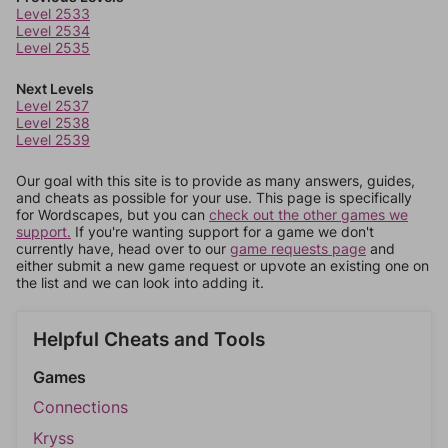
Level 2533
Level 2534
Level 2535
Next Levels
Level 2537
Level 2538
Level 2539
Our goal with this site is to provide as many answers, guides,
and cheats as possible for your use. This page is specifically
for Wordscapes, but you can
check out the other games we
support.
If you're wanting support for a game we don't
currently have, head over to our
game requests page
and
either submit a new game request or upvote an existing one on
the list and we can look into adding it.
Helpful Cheats and Tools
Games
Connections
Kryss