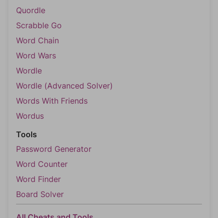
Quordle
Scrabble Go
Word Chain
Word Wars
Wordle
Wordle (Advanced Solver)
Words With Friends
Wordus
Tools
Password Generator
Word Counter
Word Finder
Board Solver
All Cheats and Tools