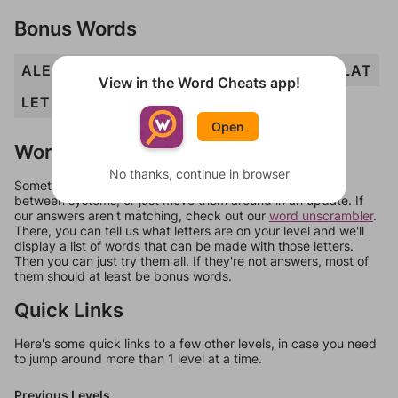
Bonus Words
ALE
ALT
ATE
EAT
ELM
ETA
LAM
LAT
View in the Word Cheats app!
LET
MAT
MET
MEATAL
TEA
Open
Words Don't Match?
No thanks, continue in browser
Sometimes games can randomize levels, change them
between systems, or just move them around in an update. If
our answers aren't matching, check out our
word unscrambler
.
There, you can tell us what letters are on your level and we'll
display a list of words that can be made with those letters.
Then you can just try them all. If they're not answers, most of
them should at least be bonus words.
Quick Links
Here's some quick links to a few other levels, in case you need
to jump around more than 1 level at a time.
Previous Levels