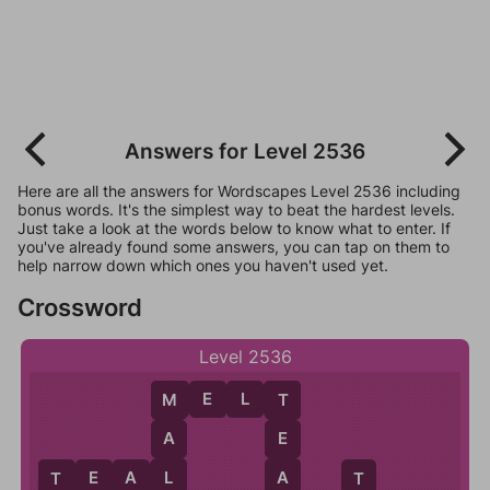
Answers for Level 2536
Here are all the answers for Wordscapes Level 2536 including
bonus words. It's the simplest way to beat the hardest levels.
Just take a look at the words below to know what to enter. If
you've already found some answers, you can tap on them to
help narrow down which ones you haven't used yet.
Crossword
Level 2536
M
E
L
T
M
T
A
E
L
A
T
E
A
L
T
T