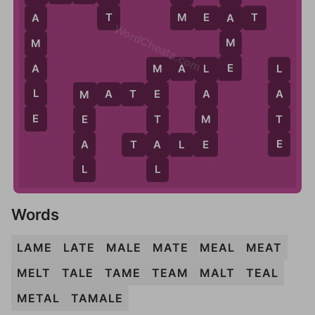
T
M
M
E
A
T
A
A
WordCheats.com
M
M
E
A
M
A
L
E
L
L
M
L
M
A
T
E
A
A
E
M
E
M
T
T
E
E
E
A
A
T
A
L
E
L
L
Words
LAME
LATE
MALE
MATE
MEAL
MEAT
MELT
TALE
TAME
TEAM
MALT
TEAL
METAL
TAMALE