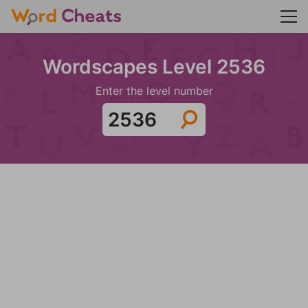
Wordscapes Level 2536
Enter the level number