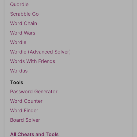
Quordle
Scrabble Go
Word Chain
Word Wars
Wordle
Wordle (Advanced Solver)
Words With Friends
Wordus
Tools
Password Generator
Word Counter
Word Finder
Board Solver
All Cheats and Tools