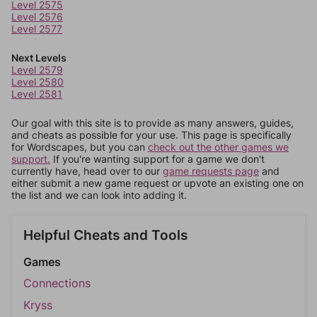
Level 2575
Level 2576
Level 2577
Next Levels
Level 2579
Level 2580
Level 2581
Our goal with this site is to provide as many answers, guides,
and cheats as possible for your use. This page is specifically
for Wordscapes, but you can
check out the other games we
support.
If you're wanting support for a game we don't
currently have, head over to our
game requests page
and
either submit a new game request or upvote an existing one on
the list and we can look into adding it.
Helpful Cheats and Tools
Games
Connections
Kryss