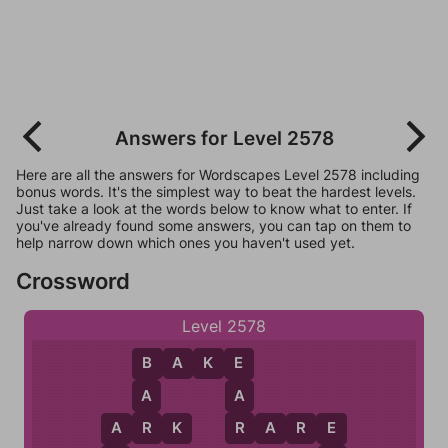
Answers for Level 2578
Here are all the answers for Wordscapes Level 2578 including
bonus words. It's the simplest way to beat the hardest levels.
Just take a look at the words below to know what to enter. If
you've already found some answers, you can tap on them to
help narrow down which ones you haven't used yet.
Crossword
Level 2578
B
A
K
E
B
E
A
A
R
R
A
R
K
R
A
R
E
A
E