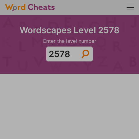
Wordscapes Level 2578
Enter the level number