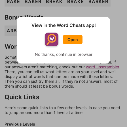
RAKE
BAKER
BREAK
BRAKE
BARKER
Bonus Words
View in the Word Cheats app!
ARB
BARER
ERR
KERB
RAKER
REB
Open
Words Don't Match?
No thanks, continue in browser
Sometimes games can randomize levels, change them
between systems, or just move them around in an update. If
our answers aren't matching, check out our
word unscrambler
.
There, you can tell us what letters are on your level and we'll
display a list of words that can be made with those letters.
Then you can just try them all. If they're not answers, most of
them should at least be bonus words.
Quick Links
Here's some quick links to a few other levels, in case you need
to jump around more than 1 level at a time.
Previous Levels