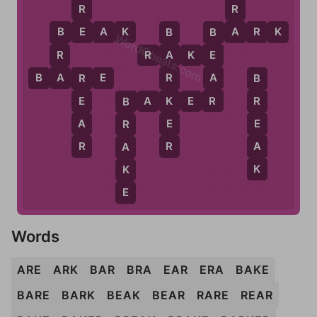
R
R
E
A
B
E
A
K
B
A
R
K
B
B
B
WordCheats.com
R
R
A
K
E
E
A
A
A
B
A
R
E
R
R
B
R
K
B
A
K
E
R
E
R
B
E
A
E
R
R
R
A
A
K
K
E
Words
ARE
ARK
BAR
BRA
EAR
ERA
BAKE
BARE
BARK
BEAK
BEAR
RARE
REAR