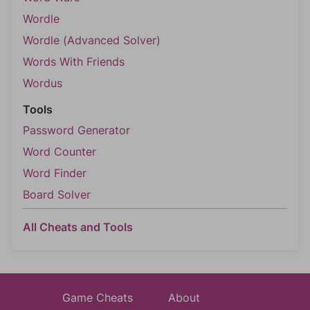
Wordle
Wordle (Advanced Solver)
Words With Friends
Wordus
Tools
Password Generator
Word Counter
Word Finder
Board Solver
All Cheats and Tools
Game Cheats
About