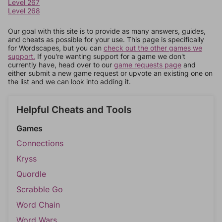
Level 267
Level 268
Our goal with this site is to provide as many answers, guides,
and cheats as possible for your use. This page is specifically
for Wordscapes, but you can
check out the other games we
support.
If you're wanting support for a game we don't
currently have, head over to our
game requests page
and
either submit a new game request or upvote an existing one on
the list and we can look into adding it.
Helpful Cheats and Tools
Games
Connections
Kryss
Quordle
Scrabble Go
Word Chain
Word Wars