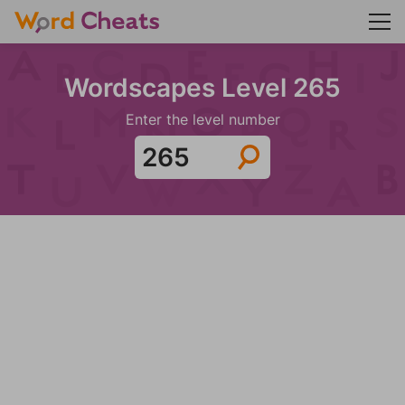
Wordscapes Level 265
Enter the level number