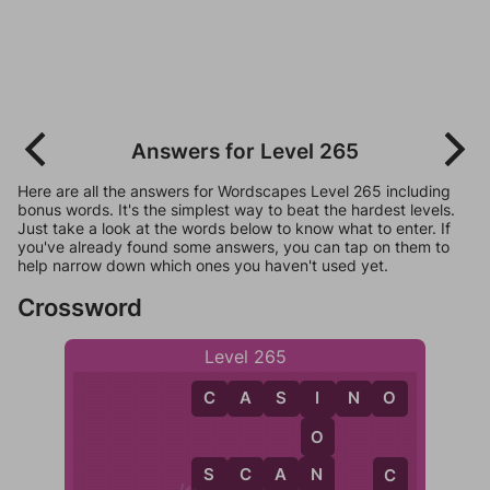
Answers for Level 265
Here are all the answers for Wordscapes Level 265 including
bonus words. It's the simplest way to beat the hardest levels.
Just take a look at the words below to know what to enter. If
you've already found some answers, you can tap on them to
help narrow down which ones you haven't used yet.
Crossword
Level 265
C
A
S
I
N
O
I
O
N
S
C
A
N
C
C