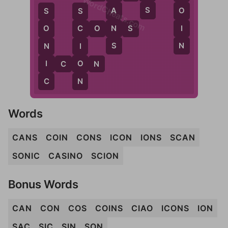
WordCheats.com
S
A
O
S
S
N
I
C
O
N
S
O
C
S
N
N
I
I
O
I
C
O
N
C
N
Words
CANS
COIN
CONS
ICON
IONS
SCAN
SONIC
CASINO
SCION
Bonus Words
CAN
CON
COS
COINS
CIAO
ICONS
ION
SAC
SIC
SIN
SON