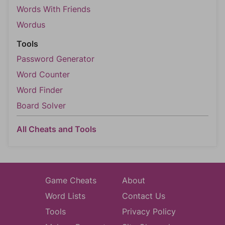
Words With Friends
Wordus
Tools
Password Generator
Word Counter
Word Finder
Board Solver
All Cheats and Tools
Game Cheats
About
Word Lists
Contact Us
Tools
Privacy Policy