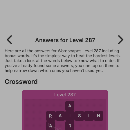
Answers for Level 287
Here are all the answers for Wordscapes Level 287 including
bonus words. It's the simplest way to beat the hardest levels.
Just take a look at the words below to know what to enter. If
you've already found some answers, you can tap on them to
help narrow down which ones you haven't used yet.
Crossword
Level 287
A
R
A
I
S
I
N
I
R
R
A