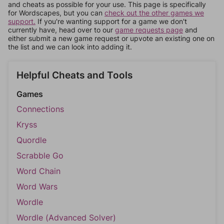
and cheats as possible for your use. This page is specifically
for Wordscapes, but you can
check out the other games we
support.
If you're wanting support for a game we don't
currently have, head over to our
game requests page
and
either submit a new game request or upvote an existing one on
the list and we can look into adding it.
Helpful Cheats and Tools
Games
Connections
Kryss
Quordle
Scrabble Go
Word Chain
Word Wars
Wordle
Wordle (Advanced Solver)