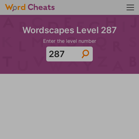
Wordscapes Level 287
Enter the level number