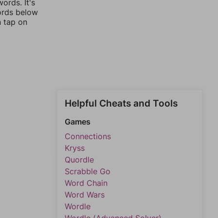
ords. It's
words below
n tap on
Helpful Cheats and Tools
Games
Connections
Kryss
Quordle
Scrabble Go
Word Chain
Word Wars
Wordle