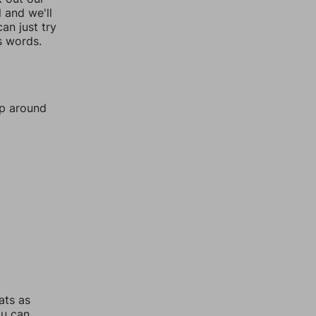
l and we'll
an just try
s words.
mp around
ats as
ou can