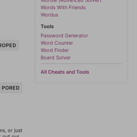
Wordle (Advanced Solver)
Words With Friends
Wordus
Tools
Password Generator
Word Counter
ROPED
Word Finder
Board Solver
All Cheats and Tools
PORED
, or just
k out our