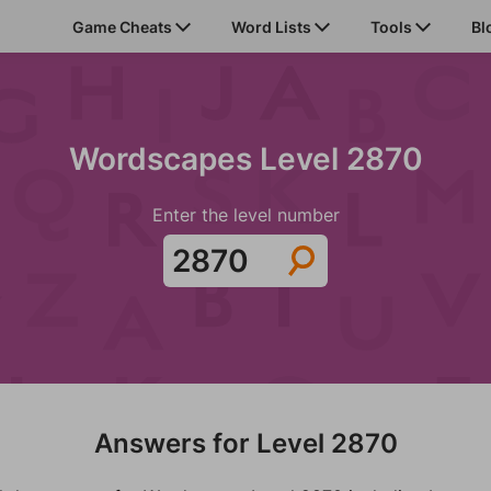
Game Cheats
Word Lists
Tools
Bl
Wordscapes Level 2870
Enter the level number
Answers for Level 2870