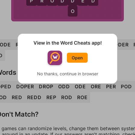
D
R
D
P
R
O
D
D
E
D
O
View in the Word Cheats app!
ODE
ROPE
PORE
REDO
DOER
REPO
ODDER
D
Open
Words
No thanks, continue in browser
OPED
DOPER
DROP
ODD
ODE
ORE
PER
POD
OD
RED
REDD
REP
ROD
ROE
on't Match?
games can randomize levels, change them between systems
around in an update. If our answers aren't matching, chec