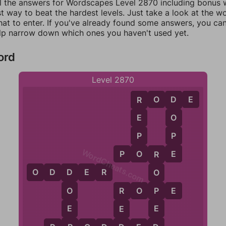
ll the answers for Wordscapes Level 2870 including bonus w
t way to beat the hardest levels. Just take a look at the 
at to enter. If you've already found some answers, you ca
lp narrow down which ones you haven't used yet.
ord
Level 2870
R
O
D
E
R
D
E
O
P
P
WordCheats.com
O
E
P
O
R
E
R
O
D
D
E
R
O
D
P
R
O
P
E
O
R
E
E
E