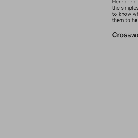
Here are a
the simples
to know wh
them to he
Crossw