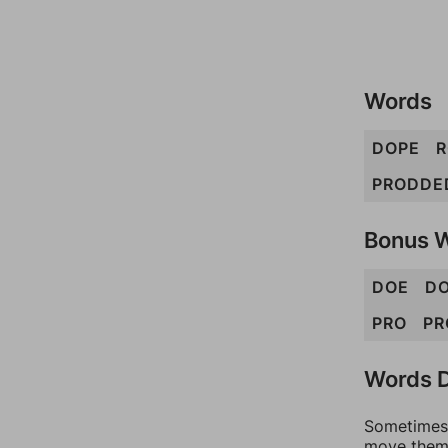
Words
DOPE
R
PRODDE
Bonus 
DOE
D
PRO
PR
Words D
Sometimes 
move them 