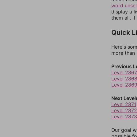
word unsc
display a l
them all. I
Quick L
Here's som
more than 1
Previous L
Level 2867
Level 286
Level 286
Next Level
Level 2871
Level 2872
Level 2873
Our goal wi
possible fo