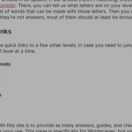
rambler
. There, you can tell us what letters are on your leve
ist of words that can be made with those letters. Then you c
f they're not answers, most of them should at least be bonu
inks
e quick links to a few other levels, in case you need to ju
 level at a time.
evels
8
9
s
th this site is to provide as many answers, guides, and che
r your use. This page is specifically for Wordscapes, but y