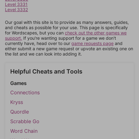
Level 3331
Level 3332
Our goal with this site is to provide as many answers, guides,
and cheats as possible for your use. This page is specifically
for Wordscapes, but you can
check out the other games we
support.
If you're wanting support for a game we don't
currently have, head over to our
game requests page
and
either submit a new game request or upvote an existing one on
the list and we can look into adding it.
Helpful Cheats and Tools
Games
Connections
Kryss
Quordle
Scrabble Go
Word Chain