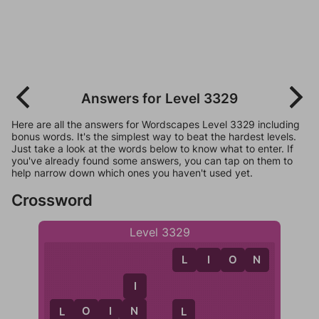
Answers for Level 3329
Here are all the answers for Wordscapes Level 3329 including
bonus words. It's the simplest way to beat the hardest levels.
Just take a look at the words below to know what to enter. If
you've already found some answers, you can tap on them to
help narrow down which ones you haven't used yet.
Crossword
Level 3329
L
I
O
N
I
L
O
I
N
N
L
L