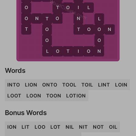
WordCheats.com
T
T
O
I
L
O
I
O
O
N
O
N
T
O
T
L
T
T
T
O
O
N
O
O
O
O
L
N
L
O
T
I
O
N
Words
INTO
LION
ONTO
TOOL
TOIL
LINT
LOIN
LOOT
LOON
TOON
LOTION
Bonus Words
ION
LIT
LOO
LOT
NIL
NIT
NOT
OIL