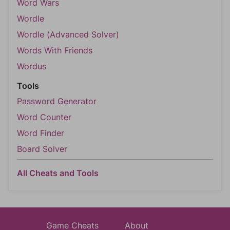
Word Wars
Wordle
Wordle (Advanced Solver)
Words With Friends
Wordus
Tools
Password Generator
Word Counter
Word Finder
Board Solver
All Cheats and Tools
Game Cheats
About