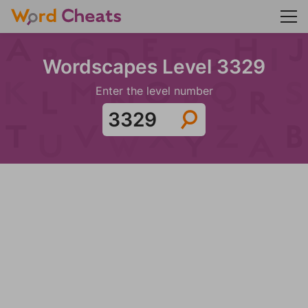
Wordscapes Level 3329
Enter the level number