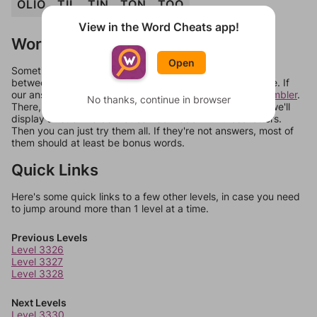
OLIO
TIL
TIN
TON
TOO
View in the Word Cheats app!
Words Don't Match?
Open
Sometimes games can randomize levels, change them
between systems, or just move them around in an update. If
our answers aren't matching, check out our
word unscrambler
.
No thanks, continue in browser
There, you can tell us what letters are on your level and we'll
display a list of words that can be made with those letters.
Then you can just try them all. If they're not answers, most of
them should at least be bonus words.
Quick Links
Here's some quick links to a few other levels, in case you need
to jump around more than 1 level at a time.
Previous Levels
Level 3326
Level 3327
Level 3328
Next Levels
Level 3330