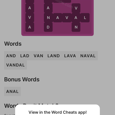
WordCheats.com
A
A
V
V
N
A
N
A
V
A
L
A
D
N
Words
AND
LAD
VAN
LAND
LAVA
NAVAL
VANDAL
Bonus Words
ANAL
Words Don't Match?
View in the Word Cheats app!