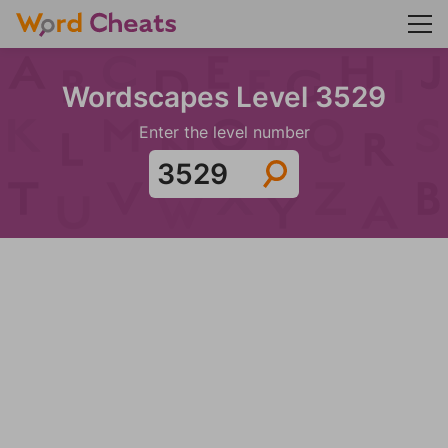
Wordscapes Level 3529
Enter the level number