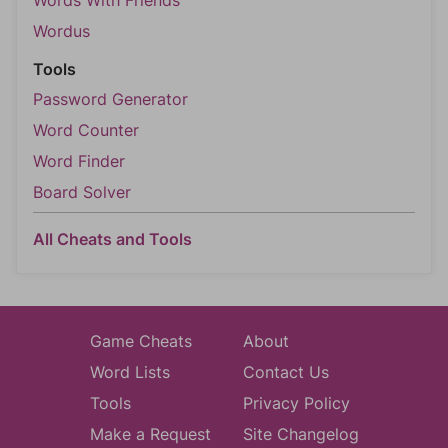
Words With Friends
Wordus
Tools
Password Generator
Word Counter
Word Finder
Board Solver
All Cheats and Tools
Game Cheats
About
Word Lists
Contact Us
Tools
Privacy Policy
Make a Request
Site Changelog