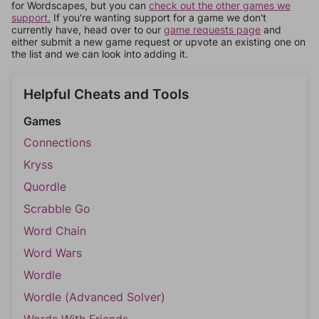
for Wordscapes, but you can
check out the other games we
support.
If you're wanting support for a game we don't
currently have, head over to our
game requests page
and
either submit a new game request or upvote an existing one on
the list and we can look into adding it.
Helpful Cheats and Tools
Games
Connections
Kryss
Quordle
Scrabble Go
Word Chain
Word Wars
Wordle
Wordle (Advanced Solver)