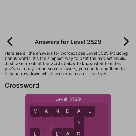
Answers for Level 3529
Here are all the answers for Wordscapes Level 3529 including
bonus words. It's the simplest way to beat the hardest levels.
Just take a look at the words below to know what to enter. If
you've already found some answers, you can tap on them to
help narrow down which ones you haven't used yet.
Crossword
Level 3529
V
A
N
D
A
L
A
N
D
L
A
D
L
L