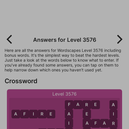
Answers for Level 3576
Here are all the answers for Wordscapes Level 3576 including
bonus words. It's the simplest way to beat the hardest levels.
Just take a look at the words below to know what to enter. If
you've already found some answers, you can tap on them to
help narrow down which ones you haven't used yet.
Crossword
Level 3576
F
A
R
E
F
R
A
A
F
I
R
E
A
E
I
I
A
A
F
A
R
R