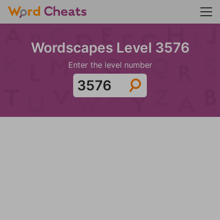
Wordscapes Level 3576
Enter the level number