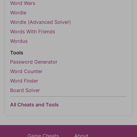
Word Wars
Wordle
Wordle (Advanced Solver)
Words With Friends
Wordus
Tools
Password Generator
Word Counter
Word Finder
Board Solver
All Cheats and Tools
Game Cheats
About