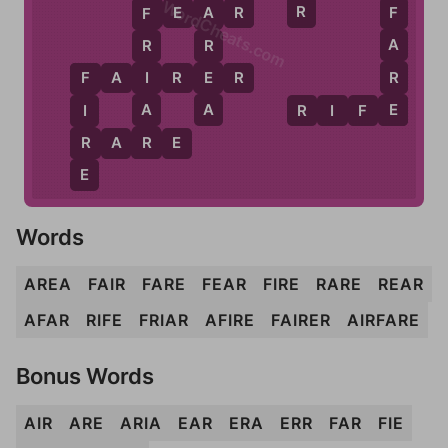
WordCheats.com
R
R
F
E
A
R
F
A
F
A
R
R
R
E
I
F
A
I
R
E
R
F
E
A
A
R
I
F
E
I
R
R
R
A
R
E
E
Words
AREA
FAIR
FARE
FEAR
FIRE
RARE
REAR
AFAR
RIFE
FRIAR
AFIRE
FAIRER
AIRFARE
Bonus Words
AIR
ARE
ARIA
EAR
ERA
ERR
FAR
FIE