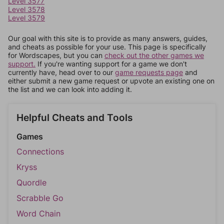
Level 3577
Level 3578
Level 3579
Our goal with this site is to provide as many answers, guides,
and cheats as possible for your use. This page is specifically
for Wordscapes, but you can
check out the other games we
support.
If you're wanting support for a game we don't
currently have, head over to our
game requests page
and
either submit a new game request or upvote an existing one on
the list and we can look into adding it.
Helpful Cheats and Tools
Games
Connections
Kryss
Quordle
Scrabble Go
Word Chain