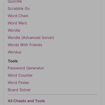
Quordle
Scrabble Go
Word Chain
Word Wars
Wordle
Wordle (Advanced Solver)
Words With Friends
Wordus
Tools
Password Generator
Word Counter
Word Finder
Board Solver
All Cheats and Tools