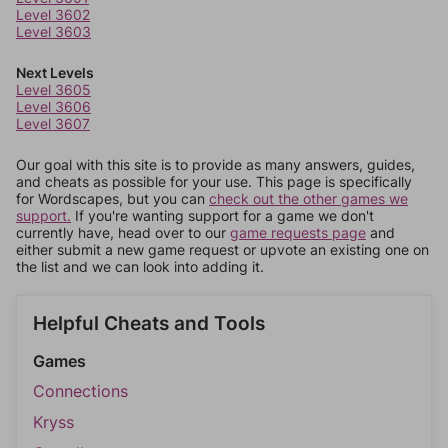
Level 3602
Level 3603
Next Levels
Level 3605
Level 3606
Level 3607
Our goal with this site is to provide as many answers, guides,
and cheats as possible for your use. This page is specifically
for Wordscapes, but you can
check out the other games we
support.
If you're wanting support for a game we don't
currently have, head over to our
game requests page
and
either submit a new game request or upvote an existing one on
the list and we can look into adding it.
Helpful Cheats and Tools
Games
Connections
Kryss