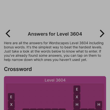
Answers for Level 3604
Here are all the answers for Wordscapes Level 3604 including
bonus words. It's the simplest way to beat the hardest levels.
Just take a look at the words below to know what to enter. If
you've already found some answers, you can tap on them to
help narrow down which ones you haven't used yet.
Crossword
Level 3604
E
X
E
H
X
H