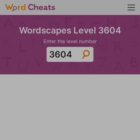
Wordscapes Level 3604
Enter the level number