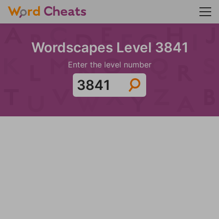
Wordscapes Level 3841
Enter the level number