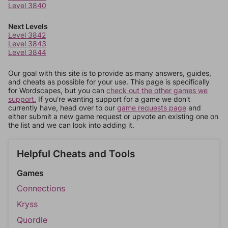
Level 3840
Next Levels
Level 3842
Level 3843
Level 3844
Our goal with this site is to provide as many answers, guides,
and cheats as possible for your use. This page is specifically
for Wordscapes, but you can
check out the other games we
support.
If you're wanting support for a game we don't
currently have, head over to our
game requests page
and
either submit a new game request or upvote an existing one on
the list and we can look into adding it.
Helpful Cheats and Tools
Games
Connections
Kryss
Quordle