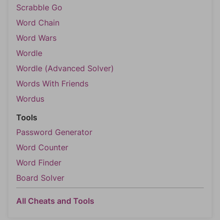
Scrabble Go
Word Chain
Word Wars
Wordle
Wordle (Advanced Solver)
Words With Friends
Wordus
Tools
Password Generator
Word Counter
Word Finder
Board Solver
All Cheats and Tools