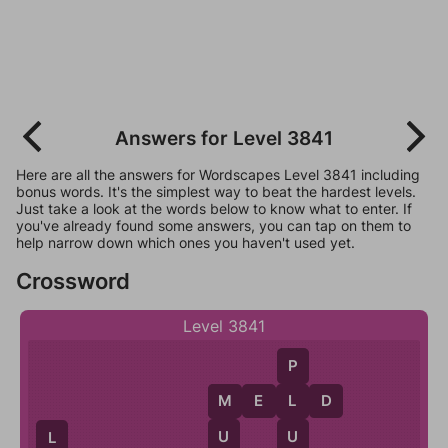
Answers for Level 3841
Here are all the answers for Wordscapes Level 3841 including
bonus words. It's the simplest way to beat the hardest levels.
Just take a look at the words below to know what to enter. If
you've already found some answers, you can tap on them to
help narrow down which ones you haven't used yet.
Crossword
Level 3841
P
M
E
L
D
L
M
U
U
L