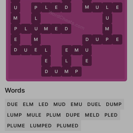
M
D
P
L
E
D
M
U
L
E
U
L
P
WordCheats.com
M
U
L
M
P
U
P
L
U
M
E
D
P
E
M
D
U
P
E
D
E
D
U
D
U
E
L
E
M
U
L
E
E
E
L
D
M
D
U
M
P
Words
DUE
ELM
LED
MUD
EMU
DUEL
DUMP
LUMP
MULE
PLUM
DUPE
MELD
PLED
PLUME
LUMPED
PLUMED