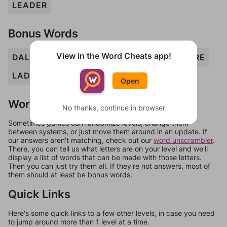
LEADER
Bonus Words
View in the Word Cheats app!
DALE
DARE
DEL
EARED
EEL
ELD
ERE
LAD
LED
REAL
Open
Words Don't Match?
No thanks, continue in browser
Sometimes games can randomize levels, change them
between systems, or just move them around in an update. If
our answers aren't matching, check out our
word unscrambler
.
There, you can tell us what letters are on your level and we'll
display a list of words that can be made with those letters.
Then you can just try them all. If they're not answers, most of
them should at least be bonus words.
Quick Links
Here's some quick links to a few other levels, in case you need
to jump around more than 1 level at a time.