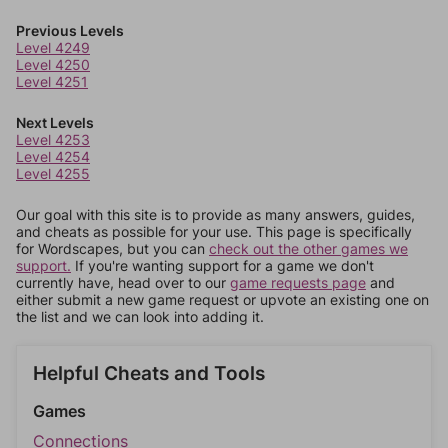
Previous Levels
Level 4249
Level 4250
Level 4251
Next Levels
Level 4253
Level 4254
Level 4255
Our goal with this site is to provide as many answers, guides,
and cheats as possible for your use. This page is specifically
for Wordscapes, but you can
check out the other games we
support.
If you're wanting support for a game we don't
currently have, head over to our
game requests page
and
either submit a new game request or upvote an existing one on
the list and we can look into adding it.
Helpful Cheats and Tools
Games
Connections