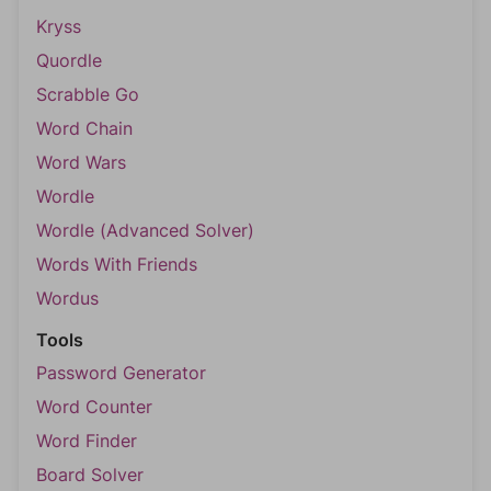
Kryss
Quordle
Scrabble Go
Word Chain
Word Wars
Wordle
Wordle (Advanced Solver)
Words With Friends
Wordus
Tools
Password Generator
Word Counter
Word Finder
Board Solver