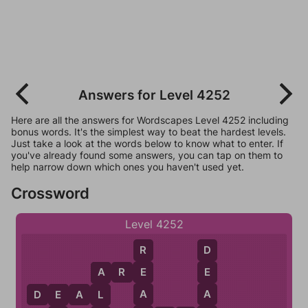
Answers for Level 4252
Here are all the answers for Wordscapes Level 4252 including
bonus words. It's the simplest way to beat the hardest levels.
Just take a look at the words below to know what to enter. If
you've already found some answers, you can tap on them to
help narrow down which ones you haven't used yet.
Crossword
Level 4252
R
D
A
R
E
E
E
A
A
A
L
D
E
A
L
E