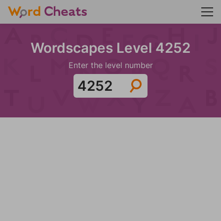
Wordscapes Level 4252
Enter the level number