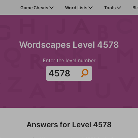
Game Cheats
Word Lists
Tools
Bl
Wordscapes Level 4578
Enter the level number
Answers for Level 4578