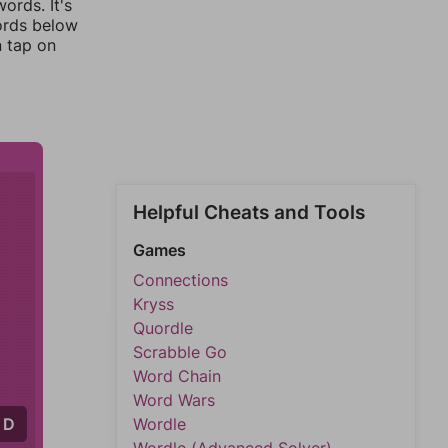
ords. It's
words below
n tap on
Helpful Cheats and Tools
Games
Connections
Kryss
Quordle
Scrabble Go
Word Chain
Word Wars
D
Wordle