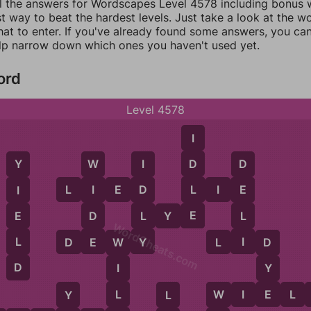
ll the answers for Wordscapes Level 4578 including bonus w
t way to beat the hardest levels. Just take a look at the 
at to enter. If you've already found some answers, you ca
lp narrow down which ones you haven't used yet.
ord
Level 4578
I
D
W
I
D
Y
L
L
I
E
D
L
I
E
I
D
E
I
E
D
L
L
E
L
Y
E
WordCheats.com
E
Y
I
L
D
E
W
Y
L
I
D
D
W
D
Y
I
E
L
W
I
E
L
Y
L
W