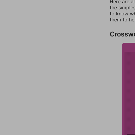
Here are a
the simples
to know wh
them to he
Crossw