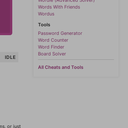
Wordle (Advanced Solver)
Words With Friends
Wordus
Tools
Password Generator
Word Counter
Word Finder
Board Solver
I
IDLE
All Cheats and Tools
, or just