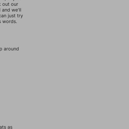
k out our
l and we'll
an just try
s words.
mp around
ats as