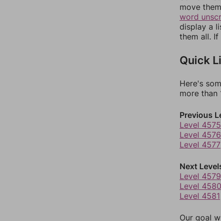
move them 
word unsc
display a l
them all. I
Quick L
Here's som
more than 1
Previous L
Level 4575
Level 4576
Level 4577
Next Level
Level 4579
Level 458
Level 4581
Our goal wi