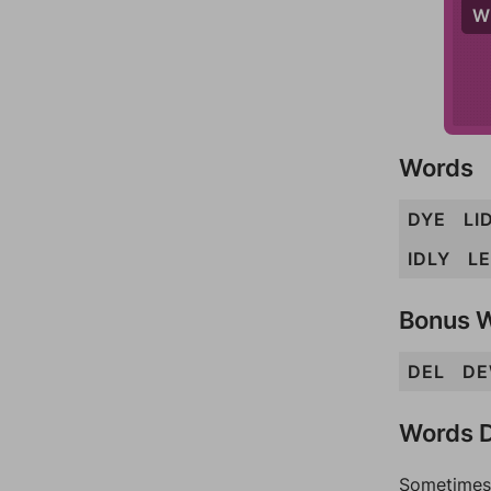
W
Words
DYE
LI
IDLY
L
Bonus 
DEL
D
Words D
Sometimes 