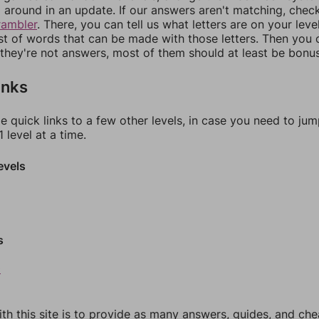
around in an update. If our answers aren't matching, chec
rambler
. There, you can tell us what letters are on your leve
ist of words that can be made with those letters. Then you c
f they're not answers, most of them should at least be bonu
inks
e quick links to a few other levels, in case you need to ju
 level at a time.
evels
s
0
th this site is to provide as many answers, guides, and che