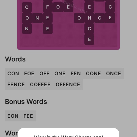
WordCheats.com
E
C
F
F
O
E
E
C
E
E
N
O
O
N
E
O
N
C
E
E
N
C
E
Words
CON
FOE
OFF
ONE
FEN
CONE
ONCE
FENCE
COFFEE
OFFENCE
Bonus Words
EON
FEE
Words Don't Match?