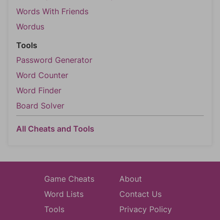
Words With Friends
Wordus
Tools
Password Generator
Word Counter
Word Finder
Board Solver
All Cheats and Tools
Game Cheats
About
Word Lists
Contact Us
Tools
Privacy Policy