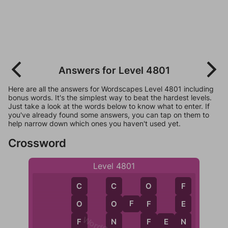
Answers for Level 4801
Here are all the answers for Wordscapes Level 4801 including
bonus words. It's the simplest way to beat the hardest levels.
Just take a look at the words below to know what to enter. If
you've already found some answers, you can tap on them to
help narrow down which ones you haven't used yet.
Crossword
Level 4801
C
F
C
O
O
F
F
O
E
O
F
N
N
F
E
N
F
F