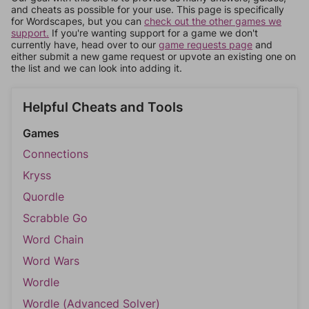
and cheats as possible for your use. This page is specifically
for Wordscapes, but you can
check out the other games we
support.
If you're wanting support for a game we don't
currently have, head over to our
game requests page
and
either submit a new game request or upvote an existing one on
the list and we can look into adding it.
Helpful Cheats and Tools
Games
Connections
Kryss
Quordle
Scrabble Go
Word Chain
Word Wars
Wordle
Wordle (Advanced Solver)