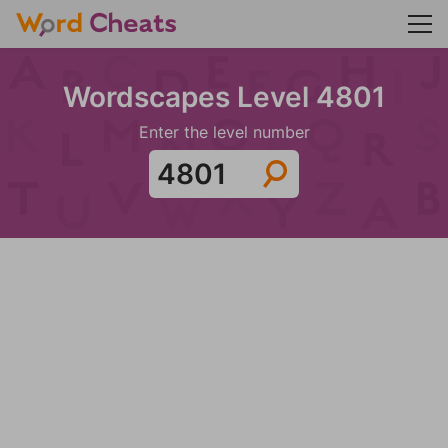
Wordscapes Level 4801
Enter the level number