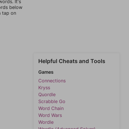
ords. It's
words below
n tap on
Helpful Cheats and Tools
Games
Connections
Kryss
Quordle
Scrabble Go
Word Chain
Word Wars
Wordle