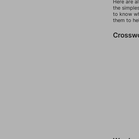
Here are a
the simples
to know wh
them to he
Crossw