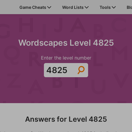
Game Cheats
Word Lists
Tools
Bl
Wordscapes Level 4825
Enter the level number
Answers for Level 4825