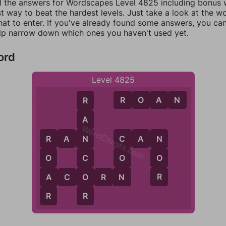
ll the answers for Wordscapes Level 4825 including bonus w
t way to beat the hardest levels. Just take a look at the 
at to enter. If you've already found some answers, you ca
lp narrow down which ones you haven't used yet.
ord
Level 4825
R
O
A
N
R
A
WordCheats.com
R
A
N
C
A
N
N
C
N
R
C
O
O
O
N
R
O
A
A
C
O
R
N
R
R