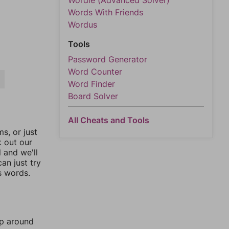
Wordle (Advanced Solver)
Words With Friends
Wordus
Tools
Password Generator
Word Counter
A
Word Finder
Board Solver
All Cheats and Tools
, or just
k out our
l and we'll
an just try
s words.
mp around