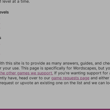
 level at a time.
evels
2
3
4
s
6
8
th this site is to provide as many answers, guides, and che
r your use. This page is specifically for Wordscapes, but y
the other games we support.
If you're wanting support for
ently have, head over to our
game requests page
and either
equest or upvote an existing one on the list and we can lo