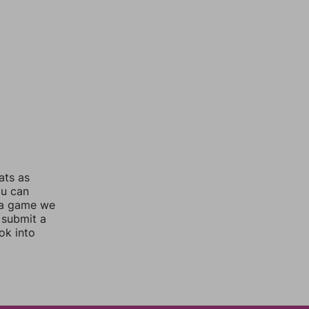
ats as
ou can
 a game we
 submit a
ok into