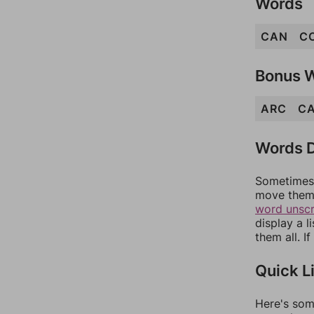
Words
CAN
C
Bonus 
ARC
C
Words D
Sometimes 
move them 
word unsc
display a l
them all. I
Quick L
Here's som