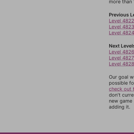
more than 1
Previous L
Level 482
Level 482
Level 482
Next Level
Level 482
Level 4827
Level 482
Our goal wi
possible fo
check out 
don't curr
new game r
adding it.