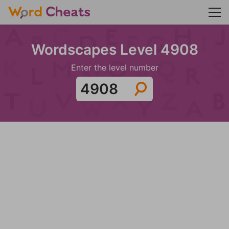
Wordscapes Level 4908
Enter the level number