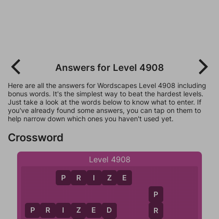
Answers for Level 4908
Here are all the answers for Wordscapes Level 4908 including
bonus words. It's the simplest way to beat the hardest levels.
Just take a look at the words below to know what to enter. If
you've already found some answers, you can tap on them to
help narrow down which ones you haven't used yet.
Crossword
Level 4908
P
R
I
Z
E
P
P
R
I
Z
E
D
R
Z
D