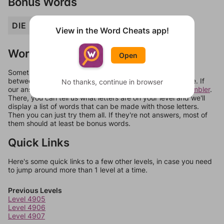
Bonus Words
DIE
IRE
IRED
PIED
ZED
View in the Word Cheats app!
Words Don't Match?
Open
Sometimes games can randomize levels, change them
between systems, or just move them around in an update. If
No thanks, continue in browser
our answers aren't matching, check out our
word unscrambler
.
There, you can tell us what letters are on your level and we'll
display a list of words that can be made with those letters.
Then you can just try them all. If they're not answers, most of
them should at least be bonus words.
Quick Links
Here's some quick links to a few other levels, in case you need
to jump around more than 1 level at a time.
Previous Levels
Level 4905
Level 4906
Level 4907