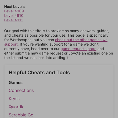
Next Levels
Level 4909
Level 4910
Level 4911
Our goal with this site is to provide as many answers, guides,
and cheats as possible for your use. This page is specifically
for Wordscapes, but you can
check out the other games we
support.
If you're wanting support for a game we don't
currently have, head over to our
game requests page
and
either submit a new game request or upvote an existing one on
the list and we can look into adding it.
Helpful Cheats and Tools
Games
Connections
Kryss
Quordle
Scrabble Go