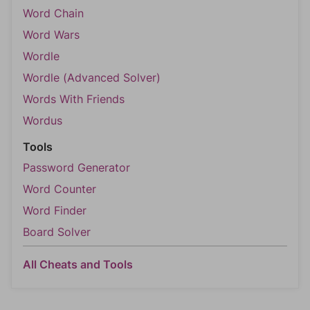
Word Chain
Word Wars
Wordle
Wordle (Advanced Solver)
Words With Friends
Wordus
Tools
Password Generator
Word Counter
Word Finder
Board Solver
All Cheats and Tools